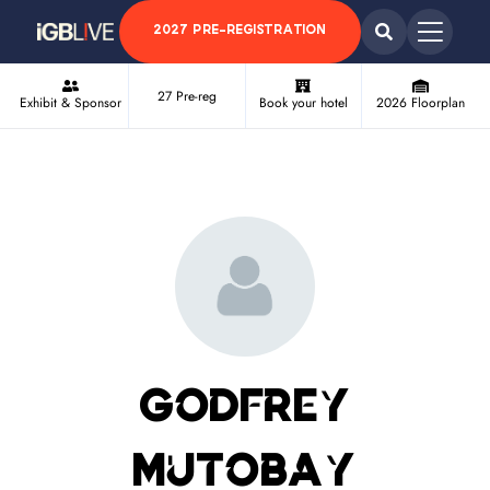
2027 PRE-REGISTRATION
27 Pre-reg
Exhibit & Sponsor
Book your hotel
2026 Floorplan
Godfrey
Mutobay