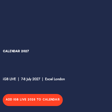
Calendar 2027
iGB LIVE | 7-8 July 2027 | Excel London
ADD IGB LIVE 2026 TO CALENDAR