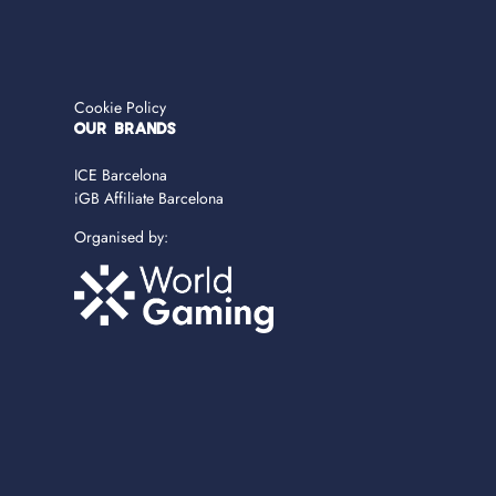
Cookie Policy
OUR BRANDS
ICE Barcelona
iGB Affiliate Barcelona
Organised by: