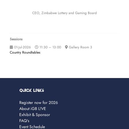
CEO,
Zimbabwe Lottery and Gaming Board
Sessions
01-Jul-2026
11:30 – 13:00
Gallery Room 3
Country Roundtables
Quick Links
Register now for 2026
About iGB L!VE
Exhibit & Sponsor
FAQ's
Event Schedule