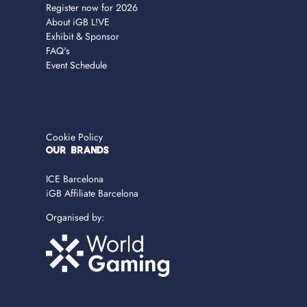
Register now for 2026
About iGB L!VE
Exhibit & Sponsor
FAQ's
Event Schedule
Cookie Policy
OUR BRANDS
ICE Barcelona
iGB Affiliate Barcelona
Organised by: