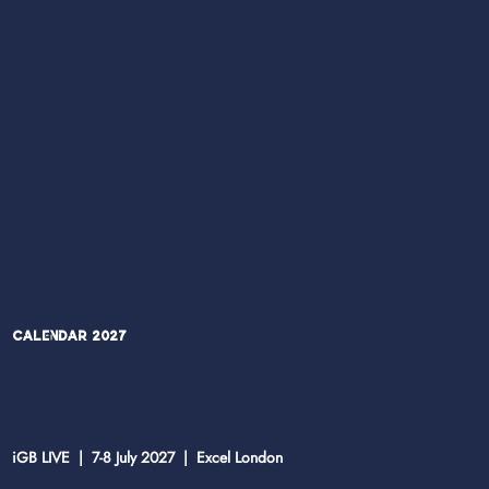
Calendar 2027
iGB LIVE | 7-8 July 2027 | Excel London