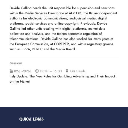
Davide Gallino heads the unit responsible for supervision and sanctions
within the Media Services Directorate at AGCOM, the Italian independent
authority for electronic communications, audiovisual media, digital
platforms, postal services and online copyright. Previously, Davide
Gallino led other units dealing with digital platforms, market data
collection and analysis, and the techno-economic regulation of
telecommunications. Davide Gallino has also worked for many years at
the European Commission, at COREPER, and within regulatory groups
such as EPRA, BEREC and the Media Board.
Sessions
02-Jul-2026
15:30 – 16:00
iGB Trends
Italy Update: The New Rules for Gambling Advertising and Their Impact
on the Market
Quick Links