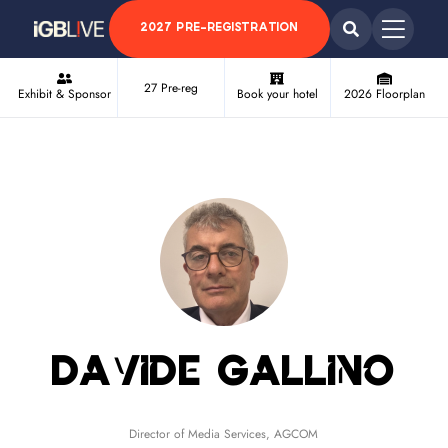
2027 PRE-REGISTRATION
27 Pre-reg
Exhibit & Sponsor
Book your hotel
2026 Floorplan
Davide Gallino
Director of Media Services,
AGCOM