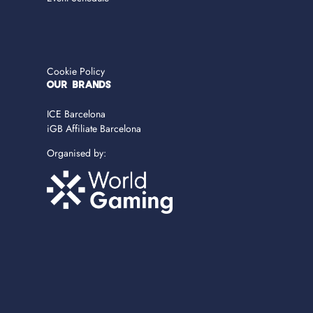
Cookie Policy
OUR BRANDS
ICE Barcelona
iGB Affiliate Barcelona
Organised by: