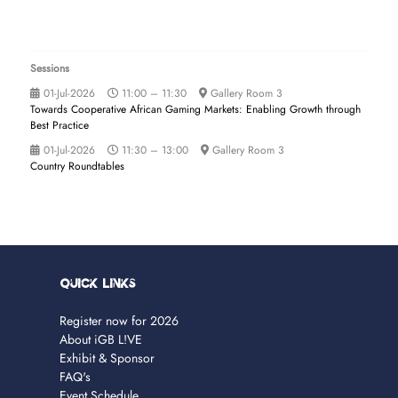
Sessions
01-Jul-2026
11:00 – 11:30
Gallery Room 3
Towards Cooperative African Gaming Markets: Enabling Growth through
Best Practice
01-Jul-2026
11:30 – 13:00
Gallery Room 3
Country Roundtables
Quick Links
Register now for 2026
About iGB L!VE
Exhibit & Sponsor
FAQ's
Event Schedule