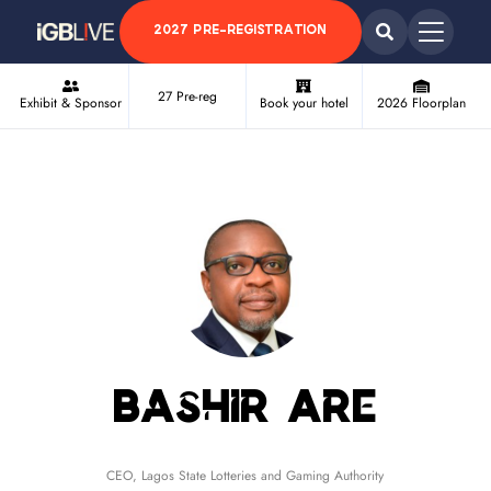
2027 PRE-REGISTRATION
27 Pre-reg
Exhibit & Sponsor
Book your hotel
2026 Floorplan
Bashir Are
CEO,
Lagos State Lotteries and Gaming Authority