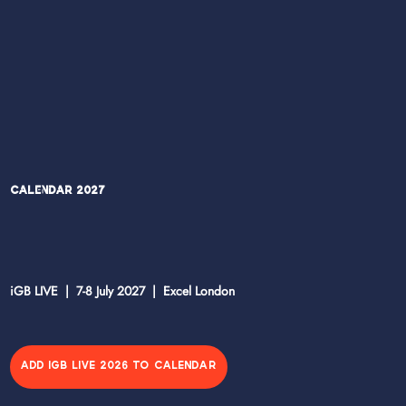
Calendar 2027
iGB LIVE | 7-8 July 2027 | Excel London
ADD IGB LIVE 2026 TO CALENDAR