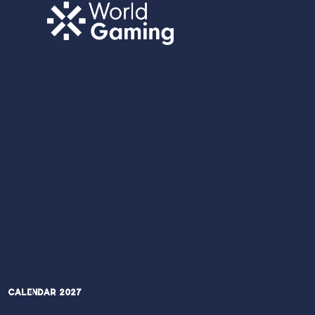
Calendar 2027