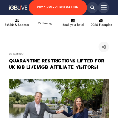
2027 PRE-REGISTRATION
27 Pre-reg
Exhibit & Sponsor
Book your hotel
2026 Floorplan
02 Sept 2021
Quarantine restrictions lifted for
UK iGB Live!/iGB Affiliate visitors!