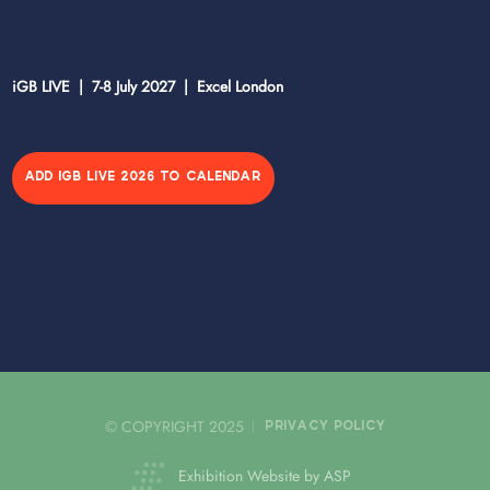
iGB LIVE | 7-8 July 2027 | Excel London
ADD IGB LIVE 2026 TO CALENDAR
© COPYRIGHT 2025
PRIVACY POLICY
Exhibition Website by ASP