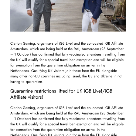
Clarion Gaming, organisers of iGB Live! and the co-located iGB Affiliate
Amsterdam, which are being held at the RAI, Amsterdam (28 September
– 1 October) has confirmed that fully vaccinated attendees travelling from
the UK will qualify for a special travel ban exemption and will be eligible
for exemption from the quarantine obligation on arrival in the
Netherlands. Qualifying UK visitors join those from the EU alongside
many other non-EU countries including Israel, the US and Ukraine in not
having to quarantine.
Quarantine restrictions lifted for UK iGB Live!/iGB
Affiliate visitors!
Clarion Gaming, organisers of iGB Live! and the co-located iGB Affiliate
Amsterdam, which are being held at the RAI, Amsterdam (28 September
– 1 October) has confirmed that fully vaccinated attendees travelling from
the UK will qualify for a special travel ban exemption and will be eligible
for exemption from the quarantine obligation on arrival in the
Netherlands. Qualifying UK visitors join those from the EU alongside