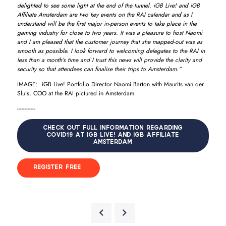
delighted to see some light at the end of the tunnel. iGB Live! and iGB
Affiliate Amsterdam are two key events on the RAI calendar and as I
understand will be the first major in-person events to take place in the
gaming industry for close to two years. It was a pleasure to host Naomi
and I am pleased that the customer journey that she mapped-out was as
smooth as possible. I look forward to welcoming delegates to the RAI in
less than a month’s time and I trust this news will provide the clarity and
security so that attendees can finalise their trips to Amsterdam.”
IMAGE: iGB Live! Portfolio Director Naomi Barton with Maurits van der
Sluis, COO at the RAI pictured in Amsterdam
------------
CHECK OUT FULL INFORMATION REGARDING
COVID19 AT IGB LIVE! AND IGB AFFILIATE
AMSTERDAM
REGISTER FREE