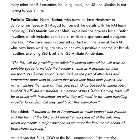
many other non-EU countries including Israel, the US and Ukraine in not
having to quarantine.
Portfolio Director Naomi Barton
, who travelled from Heathrow to
Schiphol on Tuesday 31 August to iron out the details with the RAI team
including COO Maurits van der Sluis, explained the process for all British
travellers which includes contractors, exhibitors sponsors and delegates.
She said: “We have been in constant contact with the team at the RAI
who have been working tirelessly to achieve a positive outcome for British
travellers attending iGB Live! and iGB Affiliate Amsterdam.
“The RAI will be providing an official invitation letter which will have an
editable space to include the traveller’s name as it appears on their
passport. No further action is required on the part of attendees and
contractors other than to ensure that when they book their passes, the
name matches the name on their passport. Once booked to attend iGB
Live!/iGB Affiliate Amsterdam, a member of the Clarion Gaming team will
be in touch with instructions on what they will need to do when travelling
in order to confirm that they qualify for this exemption.”
She added:
“I wanted to be in Amsterdam to make contact with Maurits
and the team at the RAI, and I am extremely pleased at the outcome,
which represents a major advance as we enter the final month ahead of
both shows opening.”
Maurits van der Sluis, COO at the RAI, commented:
“We are also