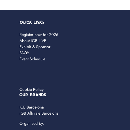
Quick Links
Register now for 2026
About iGB L!VE
Exhibit & Sponsor
FAQ's
Event Schedule
Cookie Policy
OUR BRANDS
ICE Barcelona
iGB Affiliate Barcelona
Organised by: