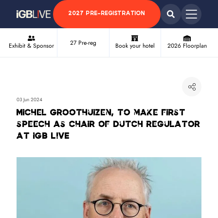
2027 PRE-REGISTRATION
27 Pre-reg
Exhibit & Sponsor
Book your hotel
2026 Floorplan
03 Jun 2024
Michel Groothuizen, to make first
speech as chair of Dutch regulator
at iGB L!VE