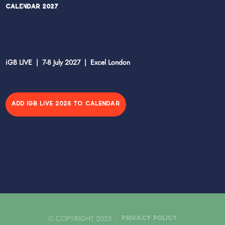
Calendar 2027
iGB LIVE | 7-8 July 2027 | Excel London
ADD IGB LIVE 2026 TO CALENDAR
© COPYRIGHT 2025
PRIVACY POLICY