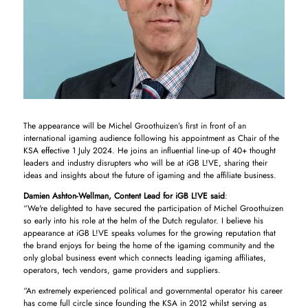
The appearance will be Michel Groothuizen’s first in front of an
international igaming audience following his appointment as Chair of the
KSA effective 1 July 2024. He joins an influential line-up of 40+ thought
leaders and industry disrupters who will be at iGB L!VE, sharing their
ideas and insights about the future of igaming and the affiliate business.
Damien Ashton-Wellman, Content Lead for iGB L!VE said
:
“We're delighted to have secured the participation of Michel Groothuizen
so early into his role at the helm of the Dutch regulator. I believe his
appearance at iGB L!VE speaks volumes for the growing reputation that
the brand enjoys for being the home of the igaming community and the
only global business event which connects leading igaming affiliates,
operators, tech vendors, game providers and suppliers.
“An extremely experienced political and governmental operator his career
has come full circle since founding the KSA in 2012 whilst serving as