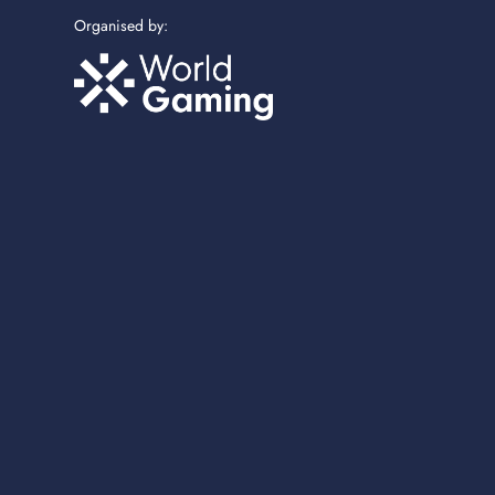
Organised by: