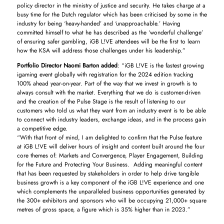
policy director in the ministry of justice and security. He takes charge at a
busy time for the Dutch regulator which has been criticised by some in the
industry for being ‘heavy-handed’ and ‘unapproachable.’ Having
committed himself to what he has described as the ‘wonderful challenge’
of ensuring safer gambling, iGB L!VE attendees will be the first to learn
how the KSA will address those challenges under his leadership.”
Portfolio Director Naomi Barton added
: “iGB L!VE is the fastest growing
igaming event globally with registration for the 2024 edition tracking
100% ahead year-on-year. Part of the way that we invest in growth is to
always consult with the market. Everything that we do is customer-driven
and the creation of the Pulse Stage is the result of listening to our
customers who told us what they want from an industry event is to be able
to connect with industry leaders, exchange ideas, and in the process gain
a competitive edge.
“With that front of mind, I am delighted to confirm that the Pulse feature
at iGB L!VE will deliver hours of insight and content built around the four
core themes of: Markets and Convergence, Player Engagement, Building
for the Future and Protecting Your Business. Adding meaningful content
that has been requested by stakeholders in order to help drive tangible
business growth is a key component of the iGB L!VE experience and one
which complements the unparalleled business opportunities generated by
the 300+ exhibitors and sponsors who will be occupying 21,000+ square
metres of gross space, a figure which is 35% higher than in 2023.”