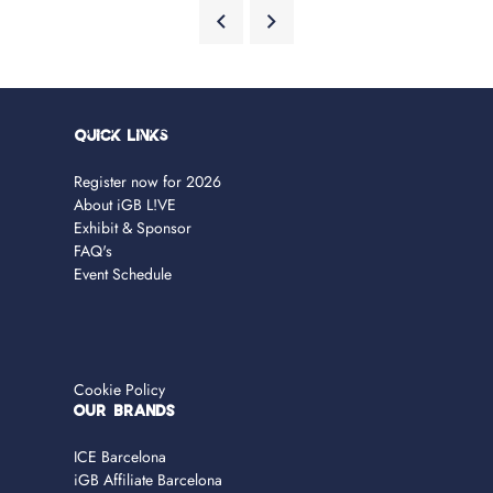
Quick Links
Register now for 2026
About iGB L!VE
Exhibit & Sponsor
FAQ's
Event Schedule
Cookie Policy
OUR BRANDS
ICE Barcelona
iGB Affiliate Barcelona