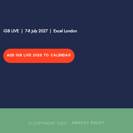
iGB LIVE | 7-8 July 2027 | Excel London
ADD IGB LIVE 2026 TO CALENDAR
© COPYRIGHT 2025
PRIVACY POLICY