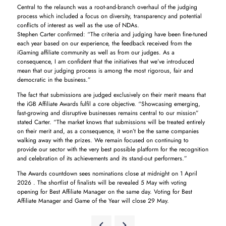
Central to the relaunch was a root-and-branch overhaul of the judging
process which included a focus on diversity, transparency and potential
conflicts of interest as well as the use of NDAs.
Stephen Carter confirmed: “The criteria and judging have been fine-tuned
each year based on our experience, the feedback received from the
iGaming affiliate community as well as from our judges. As a
consequence, I am confident that the initiatives that we’ve introduced
mean that our judging process is among the most rigorous, fair and
democratic in the business.”
The fact that submissions are judged exclusively on their merit means that
the iGB Affiliate Awards fulfil a core objective. “Showcasing emerging,
fast-growing and disruptive businesses remains central to our mission”
stated Carter. “The market knows that submissions will be treated entirely
on their merit and, as a consequence, it won’t be the same companies
walking away with the prizes. We remain focused on continuing to
provide our sector with the very best possible platform for the recognition
and celebration of its achievements and its stand-out performers.”
The Awards countdown sees nominations close at midnight on 1 April
2026 . The shortlist of finalists will be revealed 5 May with voting
opening for Best Affiliate Manager on the same day. Voting for Best
Affiliate Manager and Game of the Year will close 29 May.