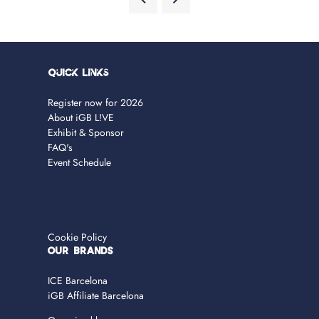
Quick Links
Register now for 2026
About iGB L!VE
Exhibit & Sponsor
FAQ's
Event Schedule
Cookie Policy
OUR BRANDS
ICE Barcelona
iGB Affiliate Barcelona