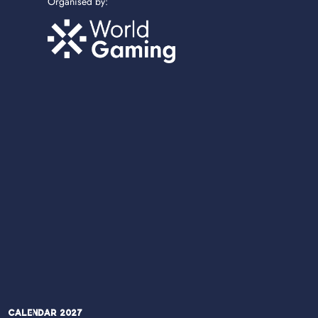
Organised by:
Calendar 2027