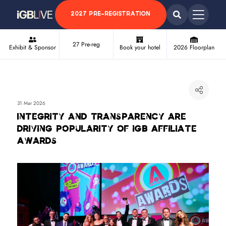
2027 PRE-REGISTRATION
27 Pre-reg
Exhibit & Sponsor
Book your hotel
2026 Floorplan
31 Mar 2026
Integrity and transparency are
driving popularity of iGB Affiliate
Awards