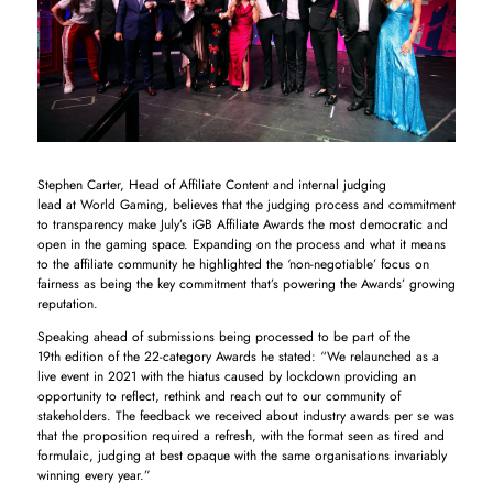
Stephen Carter, Head of Affiliate Content and internal judging
lead at World Gaming, believes that the judging process and commitment
to transparency make July’s iGB Affiliate Awards the most democratic and
open in the gaming space. Expanding on the process and what it means
to the affiliate community he highlighted the ‘non-negotiable’ focus on
fairness as being the key commitment that’s powering the Awards’ growing
reputation.
Speaking ahead of submissions being processed to be part of the
19th edition of the 22-category Awards he stated: “We relaunched as a
live event in 2021 with the hiatus caused by lockdown providing an
opportunity to reflect, rethink and reach out to our community of
stakeholders. The feedback we received about industry awards per se was
that the proposition required a refresh, with the format seen as tired and
formulaic, judging at best opaque with the same organisations invariably
winning every year.”