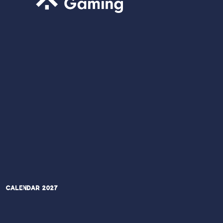
Calendar 2027