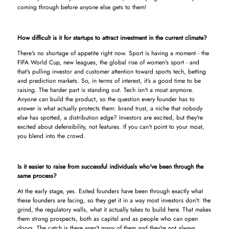
coming through before anyone else gets to them!
How difficult is it for startups to attract investment in the current climate?
There's no shortage of appetite right now. Sport is having a moment - the
FIFA World Cup, new leagues, the global rise of women's sport - and
that's pulling investor and customer attention toward sports tech, betting
and prediction markets. So, in terms of interest, it's a good time to be
raising. The harder part is standing out. Tech isn't a moat anymore.
Anyone can build the product, so the question every founder has to
answer is what actually protects them: brand trust, a niche that nobody
else has spotted, a distribution edge? Investors are excited, but they're
excited about defensibility, not features. If you can't point to your moat,
you blend into the crowd.
Is it easier to raise from successful individuals who've been through the
same process?
At the early stage, yes. Exited founders have been through exactly what
these founders are facing, so they get it in a way most investors don't: the
grind, the regulatory walls, what it actually takes to build here. That makes
them strong prospects, both as capital and as people who can open
doors. The catch is there aren't many of them and they're not always