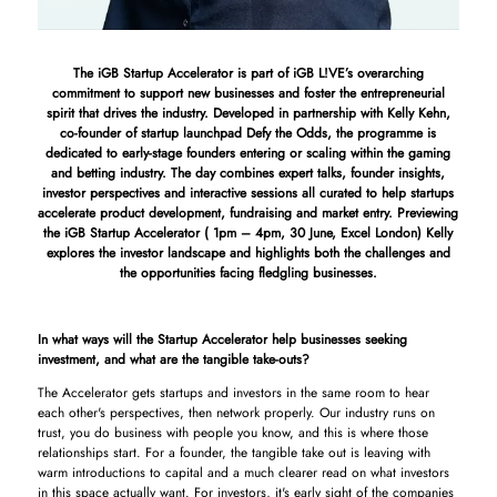
The iGB Startup Accelerator is part of iGB L!VE’s overarching
commitment to support new businesses and foster the entrepreneurial
spirit that drives the industry. Developed in partnership with Kelly Kehn,
co-founder of startup launchpad Defy the Odds, the programme is
dedicated to early-stage founders entering or scaling within the gaming
and betting industry. The day combines expert talks, founder insights,
investor perspectives and interactive sessions all curated to help startups
accelerate product development, fundraising and market entry. Previewing
the iGB Startup Accelerator ( 1pm – 4pm, 30 June, Excel London) Kelly
explores the investor landscape and highlights both the challenges and
the opportunities facing fledgling businesses.
In what ways will the Startup Accelerator help businesses seeking
investment, and what are the tangible take-outs?
The Accelerator gets startups and investors in the same room to hear
each other's perspectives, then network properly. Our industry runs on
trust, you do business with people you know, and this is where those
relationships start. For a founder, the tangible take out is leaving with
warm introductions to capital and a much clearer read on what investors
in this space actually want. For investors, it's early sight of the companies