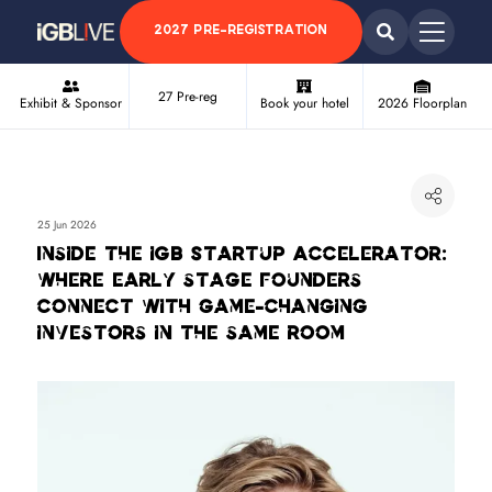
2027 PRE-REGISTRATION
27 Pre-reg
Exhibit & Sponsor
Book your hotel
2026 Floorplan
25 Jun 2026
Inside the iGB Startup Accelerator:
where early stage founders
connect with game-changing
investors in the same room