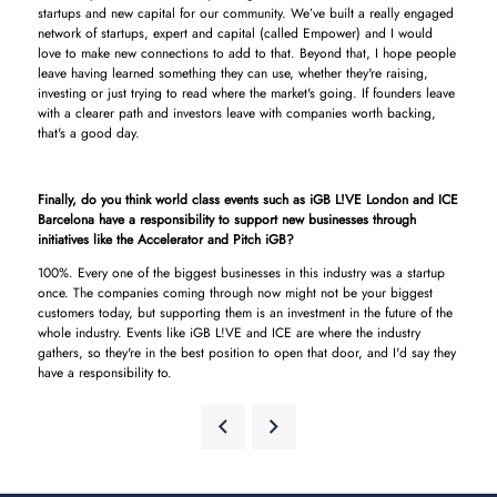
startups and new capital for our community. We’ve built a really engaged
network of startups, expert and capital (called Empower) and I would
love to make new connections to add to that. Beyond that, I hope people
leave having learned something they can use, whether they're raising,
investing or just trying to read where the market's going. If founders leave
with a clearer path and investors leave with companies worth backing,
that's a good day.
Finally, do you think world class events such as iGB L!VE London and ICE
Barcelona have a responsibility to support new businesses through
initiatives like the Accelerator and Pitch iGB?
100%. Every one of the biggest businesses in this industry was a startup
once. The companies coming through now might not be your biggest
customers today, but supporting them is an investment in the future of the
whole industry. Events like iGB L!VE and ICE are where the industry
gathers, so they're in the best position to open that door, and I'd say they
have a responsibility to.