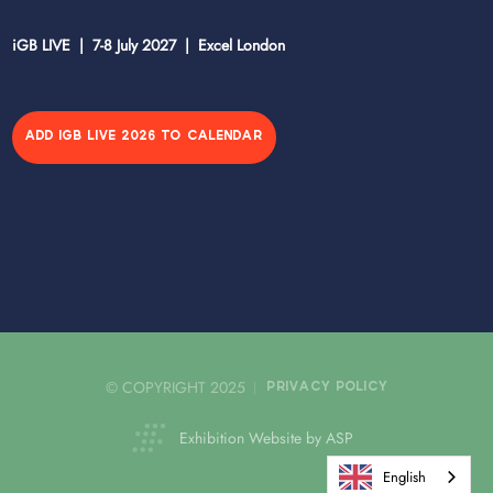
iGB LIVE | 7-8 July 2027 | Excel London
ADD IGB LIVE 2026 TO CALENDAR
© COPYRIGHT 2025
PRIVACY POLICY
Exhibition Website by ASP
English