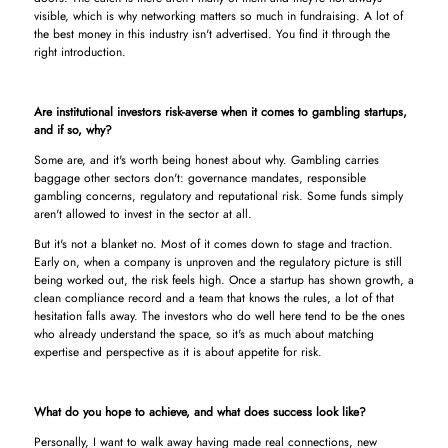
visible, which is why networking matters so much in fundraising. A lot of
the best money in this industry isn't advertised. You find it through the
right introduction.
Are institutional investors risk-averse when it comes to gambling startups,
and if so, why?
Some are, and it's worth being honest about why. Gambling carries
baggage other sectors don't: governance mandates, responsible
gambling concerns, regulatory and reputational risk. Some funds simply
aren't allowed to invest in the sector at all.
But it's not a blanket no. Most of it comes down to stage and traction.
Early on, when a company is unproven and the regulatory picture is still
being worked out, the risk feels high. Once a startup has shown growth, a
clean compliance record and a team that knows the rules, a lot of that
hesitation falls away. The investors who do well here tend to be the ones
who already understand the space, so it's as much about matching
expertise and perspective as it is about appetite for risk.
What do you hope to achieve, and what does success look like?
Personally, I want to walk away having made real connections, new