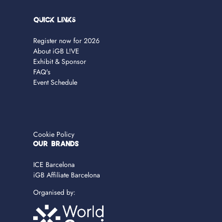
Quick Links
Register now for 2026
About iGB L!VE
Exhibit & Sponsor
FAQ's
Event Schedule
Cookie Policy
OUR BRANDS
ICE Barcelona
iGB Affiliate Barcelona
Organised by: