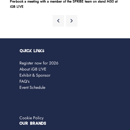
Pre-book a meeting with a member of the SPRIBE team on stand M50 at
iGB L!VE
Quick Links
Register now for 2026
About iGB L!VE
Exhibit & Sponsor
FAQ's
Event Schedule
Cookie Policy
OUR BRANDS