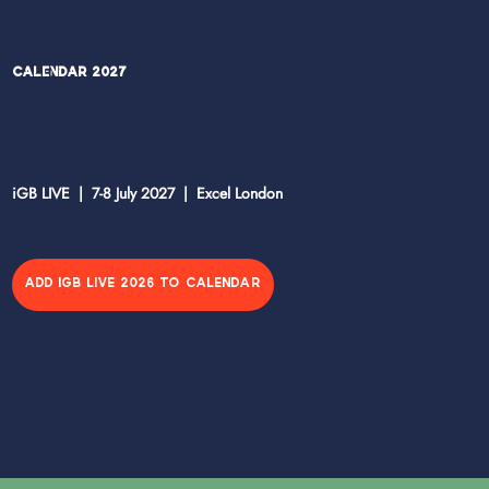
Calendar 2027
iGB LIVE | 7-8 July 2027 | Excel London
ADD IGB LIVE 2026 TO CALENDAR