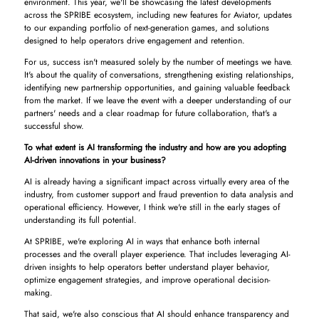
environment. This year, we'll be showcasing the latest developments
across the SPRIBE ecosystem, including new features for Aviator, updates
to our expanding portfolio of next-generation games, and solutions
designed to help operators drive engagement and retention.
For us, success isn't measured solely by the number of meetings we have.
It's about the quality of conversations, strengthening existing relationships,
identifying new partnership opportunities, and gaining valuable feedback
from the market. If we leave the event with a deeper understanding of our
partners' needs and a clear roadmap for future collaboration, that's a
successful show.
To what extent is AI transforming the industry and how are you adopting
AI-driven innovations in your business?
AI is already having a significant impact across virtually every area of the
industry, from customer support and fraud prevention to data analysis and
operational efficiency. However, I think we're still in the early stages of
understanding its full potential.
At SPRIBE, we're exploring AI in ways that enhance both internal
processes and the overall player experience. That includes leveraging AI-
driven insights to help operators better understand player behavior,
optimize engagement strategies, and improve operational decision-
making.
That said, we're also conscious that AI should enhance transparency and