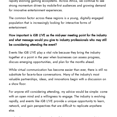
rapidly evolving gaming ecosystems. Across Africa, we continue to see
strong momentum driven by mobile-first audiences and growing demand
for innovative entertainment experiences.
The common factor across these regions is a young, digitally engaged
population that is increasingly looking for interactive forms of
entertainment.
How important is iGB L!VE as the mid-year meeting point for the industry
and what message would you give to industry professionals who may still
be considering attending the event?
Events like iGB L!VE play a vital role because they bring the industry
together at a point in the year when businesses can assess progress,
discuss emerging opportunities, and plan for the months ahead.
While virtual communication has become easier than ever, there is still no
substitute for face-to-face conversations. Many of the industry's most
valuable partnerships, ideas, and innovations begin with a discussion on
a show floor.
For anyone still considering attending, my advice would be simple: come
with an open mind and a willingness to engage. The industry is evolving
rapidly, and events like iGB L!VE provide a unique opportunity to learn,
network, and gain perspectives that are difficult to replicate anywhere
else.