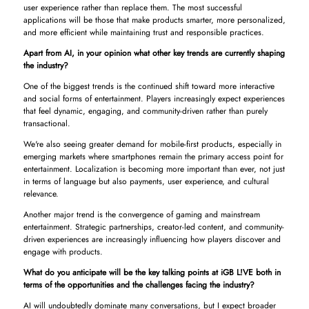
user experience rather than replace them. The most successful
applications will be those that make products smarter, more personalized,
and more efficient while maintaining trust and responsible practices.
Apart from AI, in your opinion what other key trends are currently shaping
the industry?
One of the biggest trends is the continued shift toward more interactive
and social forms of entertainment. Players increasingly expect experiences
that feel dynamic, engaging, and community-driven rather than purely
transactional.
We're also seeing greater demand for mobile-first products, especially in
emerging markets where smartphones remain the primary access point for
entertainment. Localization is becoming more important than ever, not just
in terms of language but also payments, user experience, and cultural
relevance.
Another major trend is the convergence of gaming and mainstream
entertainment. Strategic partnerships, creator-led content, and community-
driven experiences are increasingly influencing how players discover and
engage with products.
What do you anticipate will be the key talking points at iGB L!VE both in
terms of the opportunities and the challenges facing the industry?
AI will undoubtedly dominate many conversations, but I expect broader