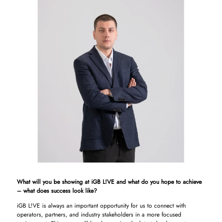
What will you be showing at iGB L!VE and what do you hope to achieve
– what does success look like?
iGB L!VE is always an important opportunity for us to connect with
operators, partners, and industry stakeholders in a more focused