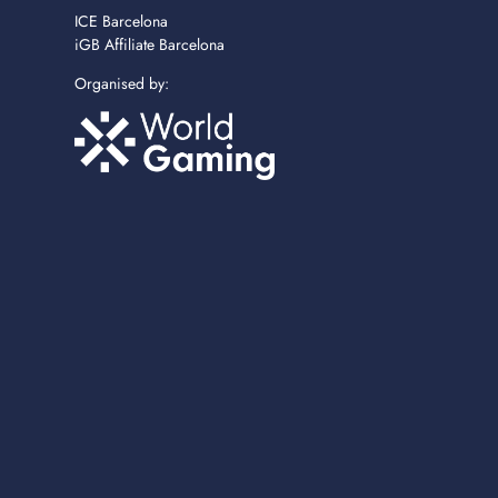
ICE Barcelona
iGB Affiliate Barcelona
Organised by: