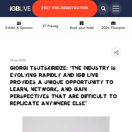
2027 PRE-REGISTRATION
27 Pre-reg
Exhibit & Sponsor
Book your hotel
2026 Floorplan
09 Jun 2026
Giorgi Tsutskiridze: ‘The industry is
evolving rapidly and iGB L!VE
provides a unique opportunity to
learn, network, and gain
perspectives that are difficult to
replicate anywhere else’