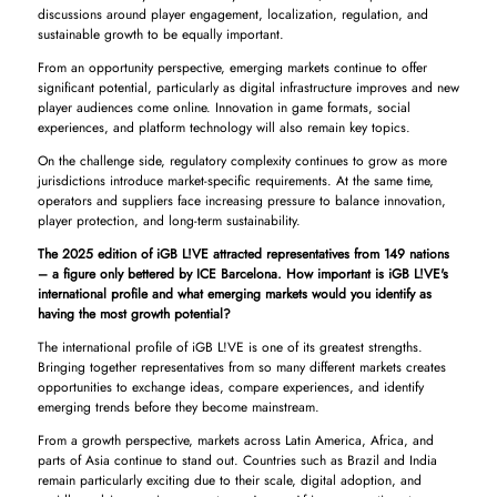
discussions around player engagement, localization, regulation, and
sustainable growth to be equally important.
From an opportunity perspective, emerging markets continue to offer
significant potential, particularly as digital infrastructure improves and new
player audiences come online. Innovation in game formats, social
experiences, and platform technology will also remain key topics.
On the challenge side, regulatory complexity continues to grow as more
jurisdictions introduce market-specific requirements. At the same time,
operators and suppliers face increasing pressure to balance innovation,
player protection, and long-term sustainability.
The 2025 edition of iGB L!VE attracted representatives from 149 nations
– a figure only bettered by ICE Barcelona. How important is iGB L!VE's
international profile and what emerging markets would you identify as
having the most growth potential?
The international profile of iGB L!VE is one of its greatest strengths.
Bringing together representatives from so many different markets creates
opportunities to exchange ideas, compare experiences, and identify
emerging trends before they become mainstream.
From a growth perspective, markets across Latin America, Africa, and
parts of Asia continue to stand out. Countries such as Brazil and India
remain particularly exciting due to their scale, digital adoption, and