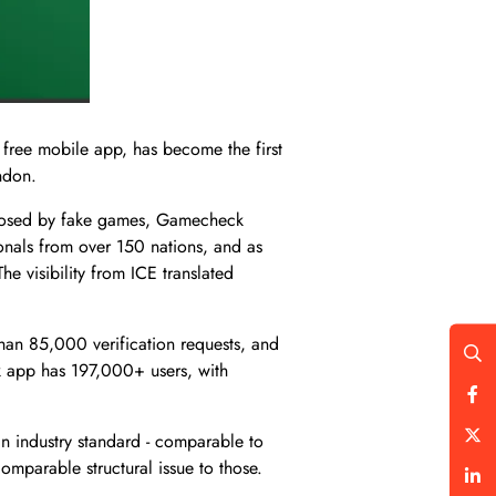
 free mobile app, has become the first
ondon.
t posed by fake games, Gamecheck
onals from over 150 nations, and as
e visibility from ICE translated
an 85,000 verification requests, and
 app has 197,000+ users, with
an industry standard - comparable to
mparable structural issue to those.