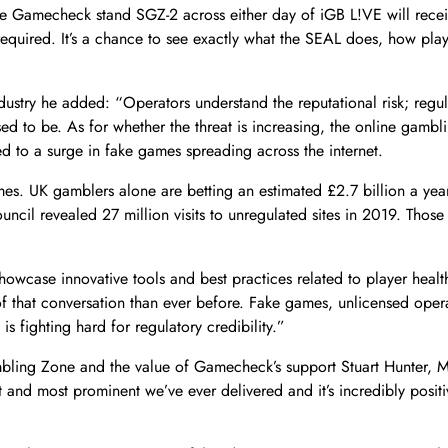
the Gamecheck stand SGZ-2 across either day of iGB L!VE will re
quired. It’s a chance to see exactly what the SEAL does, how player
dustry he added: “Operators understand the reputational risk; regul
sed to be. As for whether the threat is increasing, the online gambli
d to a surge in fake games spreading across the internet.
mes. UK gamblers alone are betting an estimated £2.7 billion a yea
cil revealed 27 million visits to unregulated sites in 2019. Tho
wcase innovative tools and best practices related to player health 
 of that conversation than ever before. Fake games, unlicensed ope
is fighting hard for regulatory credibility.”
ambling Zone and the value of Gamecheck’s support Stuart Hunter,
 and most prominent we’ve ever delivered and it’s incredibly posit