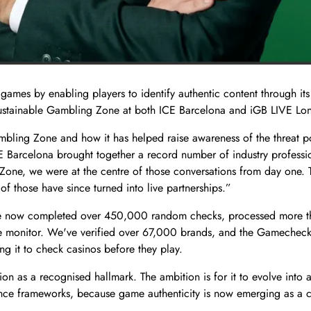
games by enabling players to identify authentic content through its
Sustainable Gambling Zone at both ICE Barcelona and iGB LIVE L
ambling Zone and how it has helped raise awareness of the threa
CE Barcelona brought together a record number of industry professi
ne, we were at the centre of those conversations from day one. Th
of those have since turned into live partnerships.”
ve now completed over 450,000 random checks, processed more th
e monitor. We've verified over 67,000 brands, and the Gamecheck
ing it to check casinos before they play.
n as a recognised hallmark. The ambition is for it to evolve into 
nce frameworks, because game authenticity is now emerging as a co