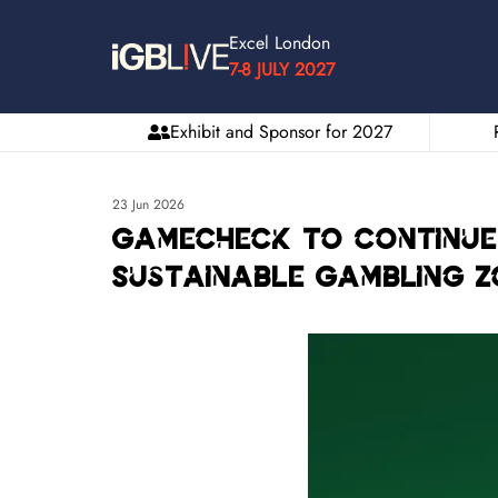
Excel London
7-8 JULY 2027
Exhibit and Sponsor for 2027
23 Jun 2026
Gamecheck to continue 
Sustainable Gambling Zo