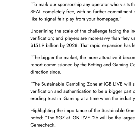
“To mark our sponsorship any operator who visits 
SEAL completely free, with no further commitment re
like to signal fair play from your homepage.”
Underlining the scale of the challenge facing the in
verification; and players are more-savvy than they u
$151.9 billion by 2028. That rapid expansion has le
“The bigger the market, the more attractive it beco
report commissioned by the Betting and Gaming Coun
direction since.
“The Sustainable Gambling Zone at iGB L!VE will sho
verification and authentication to be a bigger part
eroding trust in iGaming at a time when the industry 
Highlighting the importance of the Sustainable G
noted: “The SGZ at iGB L!VE ‘26 will be the largest
Gamecheck.