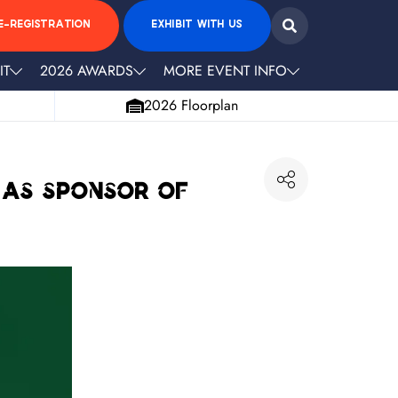
E-REGISTRATION
EXHIBIT WITH US
IT
2026 AWARDS
MORE EVENT INFO
2026 Floorplan
 as sponsor of