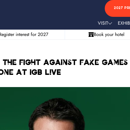
2027 PR
VISIT
EXHIB
Register interest for 2027
Book your hotel
the fight against fake games
ne at iGB L!VE