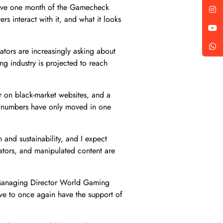
ceive one month of the Gamecheck
s interact with it, and what it looks
ators are increasingly asking about
ng industry is projected to reach
r on black-market websites, and a
se numbers have only moved in one
and sustainability, and I expect
rators, and manipulated content are
 Managing Director World Gaming
ive to once again have the support of