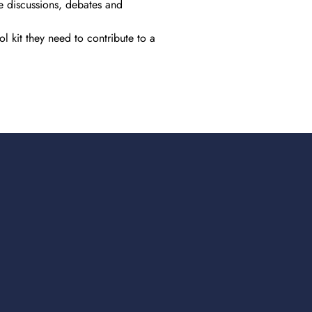
he discussions, debates and
kit they need to contribute to a