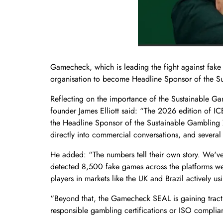
Gamecheck, which is leading the fight against fake 
organisation to become Headline Sponsor of the 
Reflecting on the importance of the Sustainable G
founder James Elliott said: “The 2026 edition of I
the Headline Sponsor of the Sustainable Gambling Zo
directly into commercial conversations, and several 
He added: “The numbers tell their own story. We'
detected 8,500 fake games across the platforms w
players in markets like the UK and Brazil actively us
“Beyond that, the Gamecheck SEAL is gaining tractio
responsible gambling certifications or ISO complia