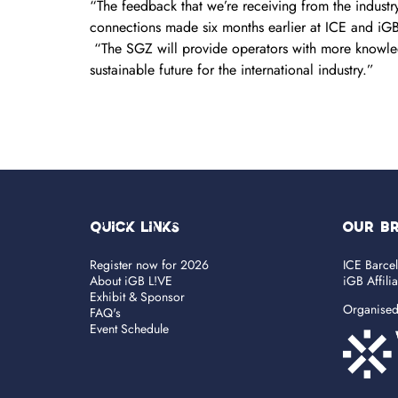
“The feedback that we’re receiving from the industr
connections made six months earlier at ICE and iGB A
“The SGZ will provide operators with more knowled
sustainable future for the international industry.”
Quick Links
OUR B
Register now for 2026
ICE Barce
About iGB L!VE
iGB Affili
Exhibit & Sponsor
Organise
FAQ's
Event Schedule