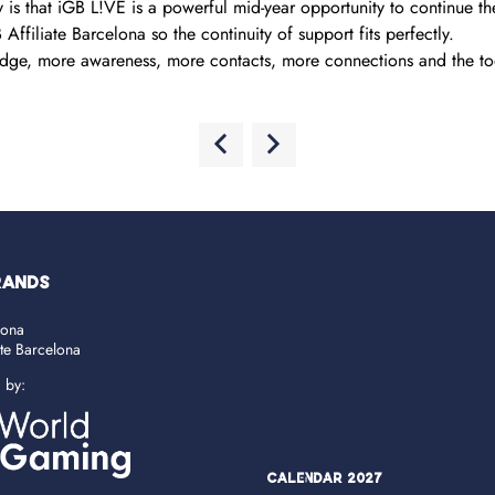
y is that iGB L!VE is a powerful mid-year opportunity to continue t
ffiliate Barcelona so the continuity of support fits perfectly.
ge, more awareness, more contacts, more connections and the tool 
RANDS
lona
ate Barcelona
d by:
Calendar 2027