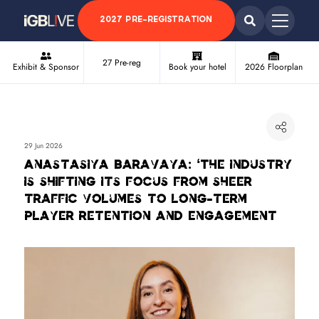
2027 PRE-REGISTRATION
27 Pre-reg
Exhibit & Sponsor
Book your hotel
2026 Floorplan
29 Jun 2026
Anastasiya Baravaya: ‘The industry
is shifting its focus from sheer
traffic volumes to long-term
player retention and engagement