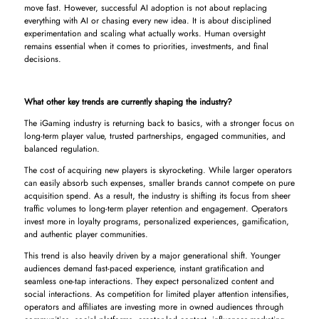
move fast. However, successful AI adoption is not about replacing
everything with AI or chasing every new idea. It is about disciplined
experimentation and scaling what actually works. Human oversight
remains essential when it comes to priorities, investments, and final
decisions.
What other key trends are currently shaping the industry?
The iGaming industry is returning back to basics, with a stronger focus on
long-term player value, trusted partnerships, engaged communities, and
balanced regulation.
The cost of acquiring new players is skyrocketing. While larger operators
can easily absorb such expenses, smaller brands cannot compete on pure
acquisition spend. As a result, the industry is shifting its focus from sheer
traffic volumes to long-term player retention and engagement. Operators
invest more in loyalty programs, personalized experiences, gamification,
and authentic player communities.
This trend is also heavily driven by a major generational shift. Younger
audiences demand fast-paced experience, instant gratification and
seamless one-tap interactions. They expect personalized content and
social interactions. As competition for limited player attention intensifies,
operators and affiliates are investing more in owned audiences through