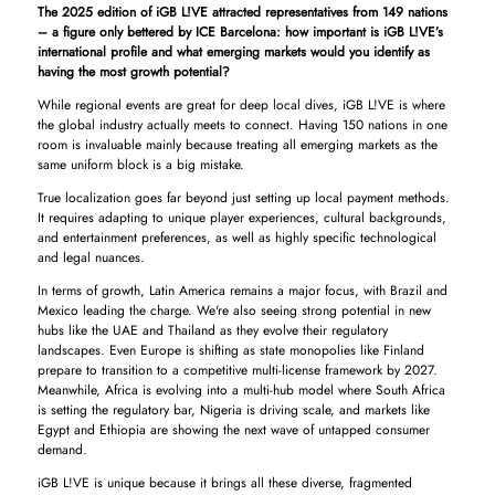
The 2025 edition of iGB L!VE attracted representatives from 149 nations
– a figure only bettered by ICE Barcelona: how important is iGB L!VE’s
international profile and what emerging markets would you identify as
having the most growth potential?
While regional events are great for deep local dives, iGB L!VE is where
the global industry actually meets to connect. Having 150 nations in one
room is invaluable mainly because treating all emerging markets as the
same uniform block is a big mistake.
True localization goes far beyond just setting up local payment methods.
It requires adapting to unique player experiences, cultural backgrounds,
and entertainment preferences, as well as highly specific technological
and legal nuances.
In terms of growth, Latin America remains a major focus, with Brazil and
Mexico leading the charge. We're also seeing strong potential in new
hubs like the UAE and Thailand as they evolve their regulatory
landscapes. Even Europe is shifting as state monopolies like Finland
prepare to transition to a competitive multi-license framework by 2027.
Meanwhile, Africa is evolving into a multi-hub model where South Africa
is setting the regulatory bar, Nigeria is driving scale, and markets like
Egypt and Ethiopia are showing the next wave of untapped consumer
demand.
iGB L!VE is unique because it brings all these diverse, fragmented