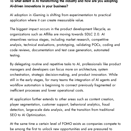
To what extent is AI transforming the industry and how are you adopting
AI-driven innovations in your business?
AI adoption in iGaming is shifting from experimentation to practical
application where it can create measurable value.
The biggest impact occurs in the product development lifecycle, as
organizations such as Affilka are moving towards SDLC 2.0. AI
streamlines various stages, including market research, competitive
analysis, technical evaluations, prototyping, validating POCs, coding and
code reviews, documentation and test case generation, automated
testing.
By delegating routine and repetitive tasks to AI, professionals like product
managers and developers can focus more on architecture, system
orchestration, strategic decision-making, and product innovation. While
still in the early stages, for many teams the integration of AI agents and
workflow automation is beginning to connect previously fragmented or
inefficient processes and lower operational costs.
AI application further extends to other areas such as content creation,
player segmentation, customer support, behavioral analytics, fraud
detection, large-scale data analysis, and the transition from traditional
SEO to AI Optimization.
At the same time a certain level of FOMO exists as companies compete to
be among the first to unlock new opportunities and are pressured to