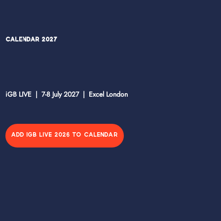
Calendar 2027
iGB LIVE | 7-8 July 2027 | Excel London
ADD IGB LIVE 2026 TO CALENDAR