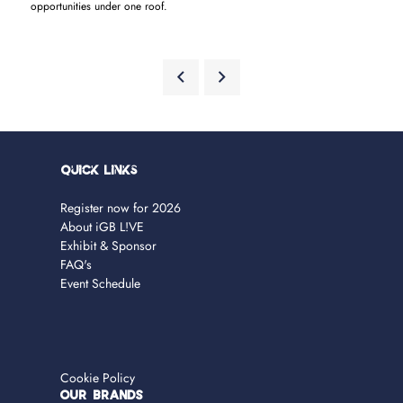
opportunities under one roof.
Quick Links
Register now for 2026
About iGB L!VE
Exhibit & Sponsor
FAQ's
Event Schedule
Cookie Policy
OUR BRANDS