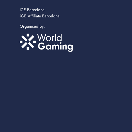
ICE Barcelona
iGB Affiliate Barcelona
Organised by: