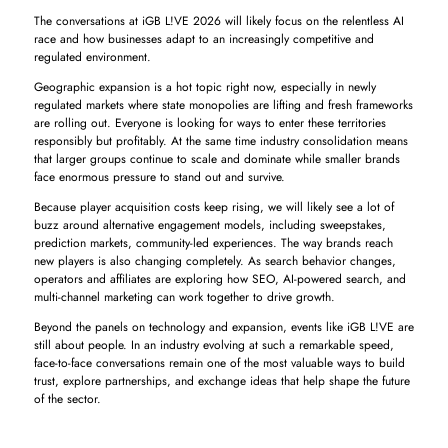
The conversations at iGB L!VE 2026 will likely focus on the relentless AI
race and how businesses adapt to an increasingly competitive and
regulated environment.
Geographic expansion is a hot topic right now, especially in newly
regulated markets where state monopolies are lifting and fresh frameworks
are rolling out. Everyone is looking for ways to enter these territories
responsibly but profitably. At the same time industry consolidation means
that larger groups continue to scale and dominate while smaller brands
face enormous pressure to stand out and survive.
Because player acquisition costs keep rising, we will likely see a lot of
buzz around alternative engagement models, including sweepstakes,
prediction markets, community-led experiences. The way brands reach
new players is also changing completely. As search behavior changes,
operators and affiliates are exploring how SEO, AI-powered search, and
multi-channel marketing can work together to drive growth.
Beyond the panels on technology and expansion, events like iGB L!VE are
still about people. In an industry evolving at such a remarkable speed,
face-to-face conversations remain one of the most valuable ways to build
trust, explore partnerships, and exchange ideas that help shape the future
of the sector.