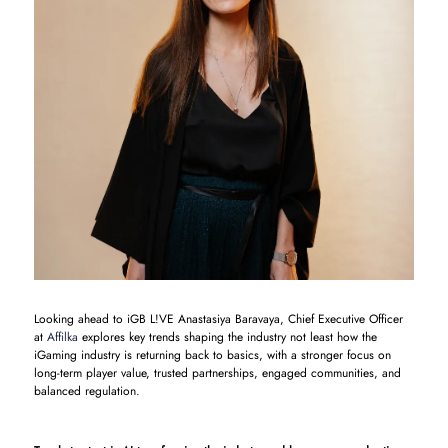
Looking ahead to iGB L!VE Anastasiya Baravaya, Chief Executive Officer
at
Affilka
explores key trends shaping the industry not least how the
iGaming industry is returning back to basics, with a stronger focus on
long-term player value, trusted partnerships, engaged communities, and
balanced regulation.