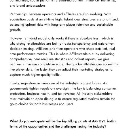
communities, social platforms, creator-led content, influencer marketing,
and brand ambassadors
Partnerships between operators and affiliates are also evolving. With
acquisition costs at an all-time high, hybrid deal structures are prioritized,
balancing upfront risks with long-term player retention and sustainable
growth.
However, a hybrid model only works if there is absolute trust, which is
why strong relationships are built on data transparency and data-driven
decision making. Affiliates prioritize operators who share detailed, real-
time performance metrics. This is where Affilkastands out: by delivering
comprehensive, near real-time statistics and cohort reports, we give
partners a massive competitive edge. The quicker affiliates can access this
live player data, the faster they can adjust their marketing strategies to
capture much higher-quality traffic.
Finally, regulation remains one of the industry's biggest forces. As
governments tighten regulatory oversight, the key is balancing consumer
protection, business health, and tax revenue. All industry stakeholders
must maintain an open dialogue to ensure regulated markets remain the
go-to-choice for both businesses and users.
What do you anticipate will be the key talking points at iGB L!VE both in
terms of the opportunities and the challenges facing the industry?