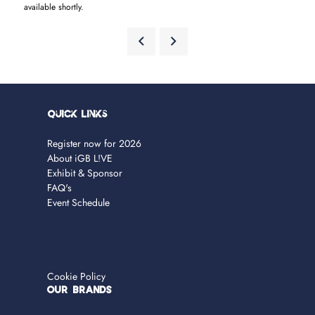
available shortly.
Quick Links
Register now for 2026
About iGB L!VE
Exhibit & Sponsor
FAQ's
Event Schedule
Cookie Policy
OUR BRANDS