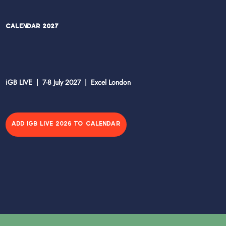
Calendar 2027
iGB LIVE | 7-8 July 2027 | Excel London
ADD IGB LIVE 2026 TO CALENDAR