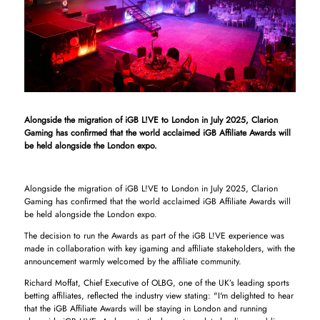
Alongside the migration of iGB L!VE to London in July 2025, Clarion
Gaming has confirmed that the world acclaimed iGB Affiliate Awards will
be held alongside the London expo.
Alongside the migration of iGB L!VE to London in July 2025, Clarion
Gaming has confirmed that the world acclaimed iGB Affiliate Awards will
be held alongside the London expo.
The decision to run the Awards as part of the iGB L!VE experience was
made in collaboration with key igaming and affiliate stakeholders, with the
announcement warmly welcomed by the affiliate community.
Richard Moffat, Chief Executive of OLBG, one of the UK’s leading sports
betting affiliates, reflected the industry view stating: "I'm delighted to hear
that the iGB Affiliate Awards will be staying in London and running