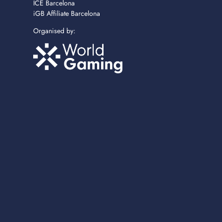
ICE Barcelona
iGB Affiliate Barcelona
Organised by: