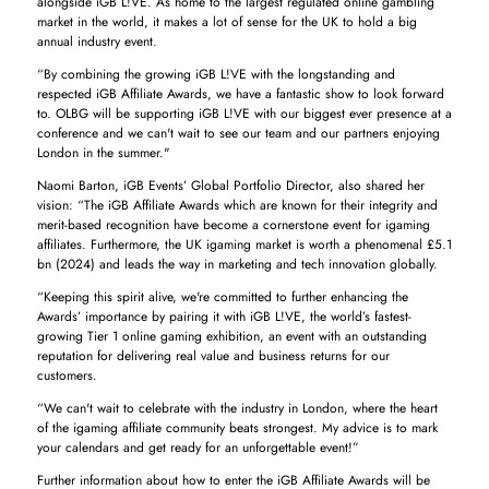
alongside iGB L!VE. As home to the largest regulated online gambling
market in the world, it makes a lot of sense for the UK to hold a big
annual industry event.
“By combining the growing iGB L!VE with the longstanding and
respected iGB Affiliate Awards, we have a fantastic show to look forward
to. OLBG will be supporting iGB L!VE with our biggest ever presence at a
conference and we can't wait to see our team and our partners enjoying
London in the summer."
Naomi Barton, iGB Events’ Global Portfolio Director, also shared her
vision: “The iGB Affiliate Awards which are known for their integrity and
merit-based recognition have become a cornerstone event for igaming
affiliates. Furthermore, the UK igaming market is worth a phenomenal £5.1
bn (2024) and leads the way in marketing and tech innovation globally.
“Keeping this spirit alive, we're committed to further enhancing the
Awards’ importance by pairing it with iGB L!VE, the world’s fastest-
growing Tier 1 online gaming exhibition, an event with an outstanding
reputation for delivering real value and business returns for our
customers.
“We can't wait to celebrate with the industry in London, where the heart
of the igaming affiliate community beats strongest. My advice is to mark
your calendars and get ready for an unforgettable event!”
Further information about how to enter the iGB Affiliate Awards will be