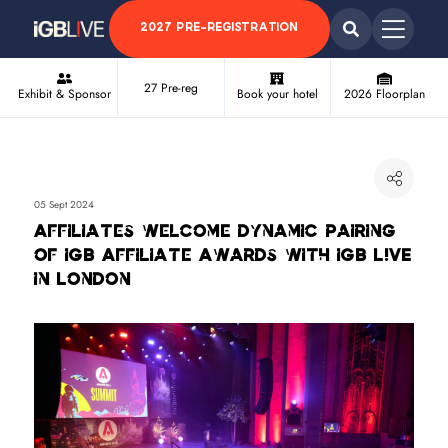
2027 PRE-REGISTRATION
27 Pre-reg
Exhibit & Sponsor
Book your hotel
2026 Floorplan
05 Sept 2024
Affiliates welcome dynamic pairing
of iGB Affiliate Awards with iGB L!VE
in London