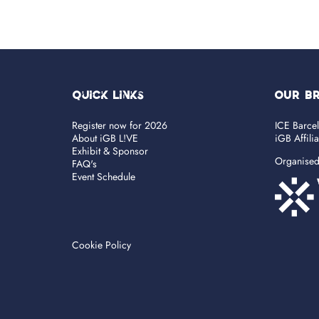
Quick Links
OUR B
Register now for 2026
ICE Barce
About iGB L!VE
iGB Affili
Exhibit & Sponsor
Organise
FAQ's
Event Schedule
Cookie Policy