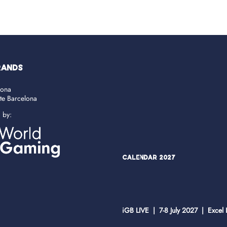
RANDS
lona
ate Barcelona
d by:
Calendar 2027
iGB LIVE | 7-8 July 2027 | Excel