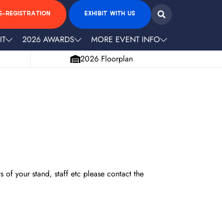
E-REGISTRATION
EXHIBIT WITH US
IT
2026 AWARDS
MORE EVENT INFO
2026 Floorplan
 of your stand, staff etc please contact the