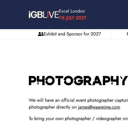
Excel London
7-8 JULY 2027
Exhibit and Sponsor for 2027
Photography 
We will have an official event photographer capturi
photographer directly on
james@wearejme.com
To bring your own photographer / videographer on