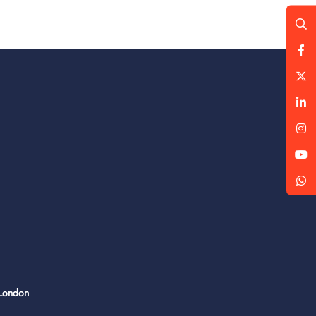
 London