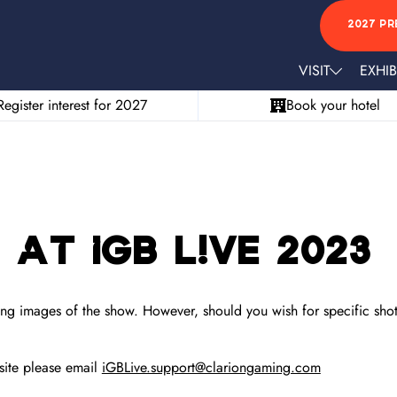
2027 PR
VISIT
EXHIB
Register interest for 2027
Book your hotel
at iGB L!VE 2023
ng images of the show. However, should you wish for specific shots
site please email
iGBLive.support@clariongaming.com