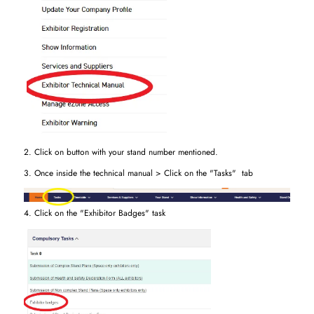
2. Click on button with your stand number mentioned.
3. Once inside the technical manual > Click on the "Tasks" tab
4. Click on the "Exhibitor Badges" task