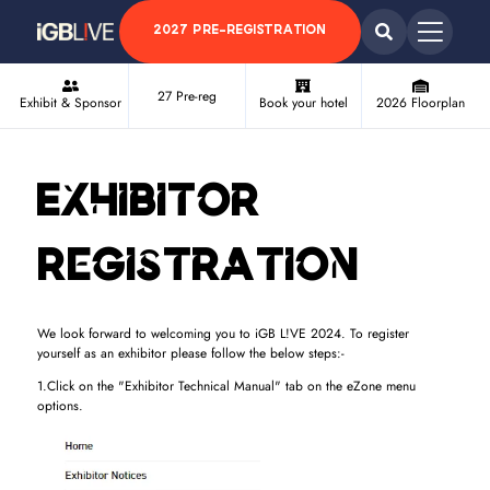
2027 PRE-REGISTRATION
27 Pre-reg
Exhibit & Sponsor
Book your hotel
2026 Floorplan
Exhibitor
Registration
We look forward to welcoming you to iGB L!VE 2024. To register
yourself as an exhibitor please follow the below steps:-
1.Click on the "Exhibitor Technical Manual" tab on the eZone menu
options.