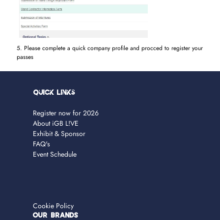
5. Please complete a quick company profile and procced to register your
passes
Quick Links
Register now for 2026
About iGB L!VE
Exhibit & Sponsor
FAQ's
Event Schedule
Cookie Policy
OUR BRANDS