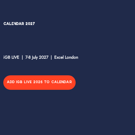
Calendar 2027
iGB LIVE | 7-8 July 2027 | Excel London
ADD IGB LIVE 2026 TO CALENDAR