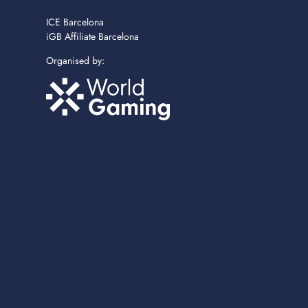
ICE Barcelona
iGB Affiliate Barcelona
Organised by: