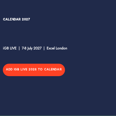
Calendar 2027
iGB LIVE | 7-8 July 2027 | Excel London
ADD IGB LIVE 2026 TO CALENDAR