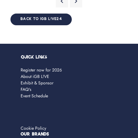
BACK TO IGB L!VE24
Quick Links
Register now for 2026
About iGB L!VE
Exhibit & Sponsor
FAQ's
Event Schedule
Cookie Policy
OUR BRANDS