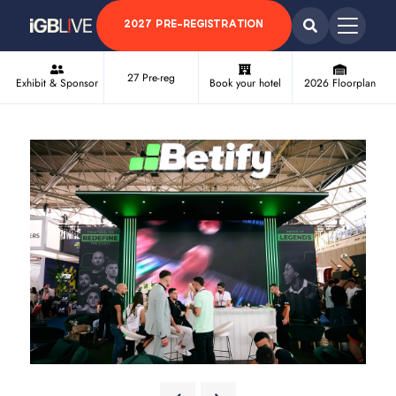
2027 PRE-REGISTRATION
27 Pre-reg
Exhibit & Sponsor
Book your hotel
2026 Floorplan