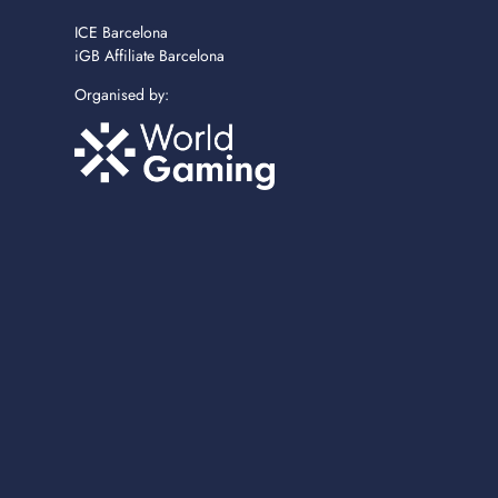
ICE Barcelona
iGB Affiliate Barcelona
Organised by: