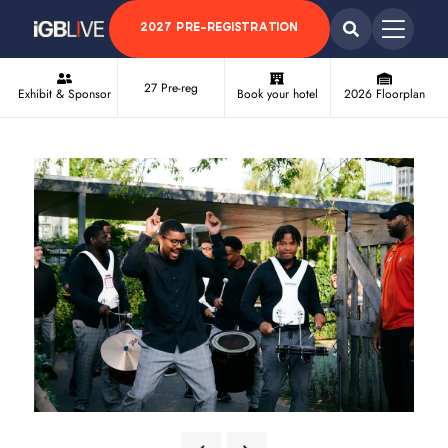
2027 PRE-REGISTRATION
27 Pre-reg
Exhibit & Sponsor
Book your hotel
2026 Floorplan