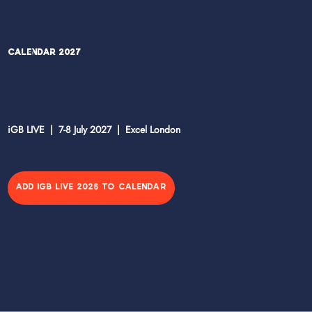
Calendar 2027
iGB LIVE | 7-8 July 2027 | Excel London
ADD IGB LIVE 2026 TO CALENDAR