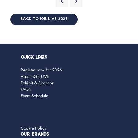
BACK TO IGB L!VE 2023
Quick Links
Register now for 2026
About iGB L!VE
Exhibit & Sponsor
FAQ's
Event Schedule
Cookie Policy
OUR BRANDS