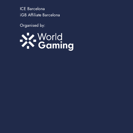
ICE Barcelona
iGB Affiliate Barcelona
Organised by: