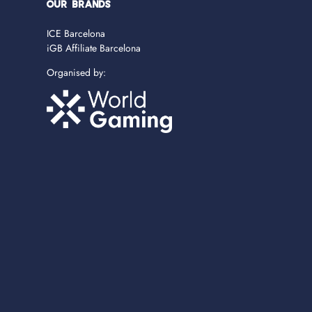
OUR BRANDS
ICE Barcelona
iGB Affiliate Barcelona
Organised by: