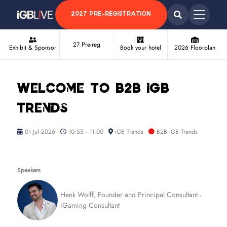
2027 PRE-REGISTRATION
27 Pre-reg
Exhibit & Sponsor
Book your hotel
2026 Floorplan
Welcome to B2B iGB
Trends
01 Jul 2026
10:55 - 11:00
iGB Trends
B2B iGB Trends
Speakers
Henk Wolff, Founder and Principal Consultant -
iGaming Consultant