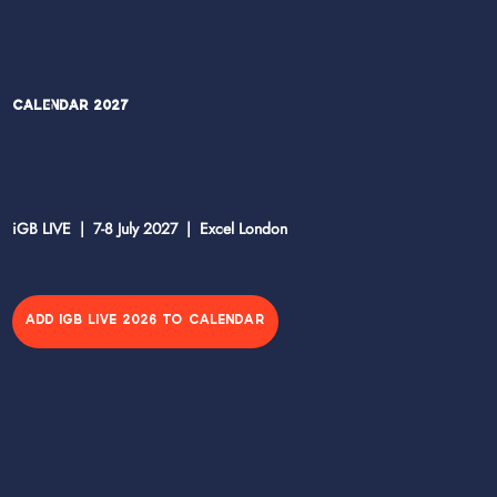
Calendar 2027
iGB LIVE | 7-8 July 2027 | Excel London
ADD IGB LIVE 2026 TO CALENDAR