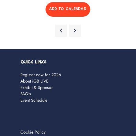
ADD TO CALENDAR
Quick Links
Register now for 2026
About iGB L!VE
Exhibit & Sponsor
FAQ's
Event Schedule
Cookie Policy