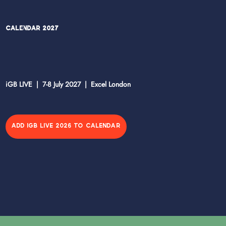
Calendar 2027
iGB LIVE | 7-8 July 2027 | Excel London
ADD IGB LIVE 2026 TO CALENDAR