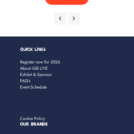
Quick Links
Register now for 2026
About iGB L!VE
Exhibit & Sponsor
FAQ's
Event Schedule
Cookie Policy
OUR BRANDS