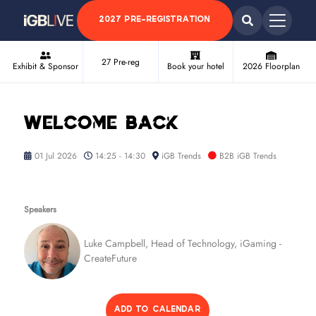
2027 PRE-REGISTRATION
27 Pre-reg
Exhibit & Sponsor
Book your hotel
2026 Floorplan
Welcome back
01 Jul 2026
14:25 - 14:30
iGB Trends
B2B iGB Trends
Speakers
Luke Campbell, Head of Technology, iGaming -
CreateFuture
ADD TO CALENDAR