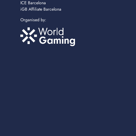
ICE Barcelona
iGB Affiliate Barcelona
Organised by: