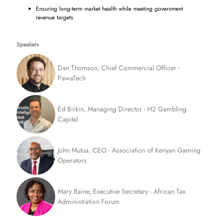
Ensuring long-term market health while meeting government
revenue targets.
Speakers
Dan Thomson, Chief Commercial Officer -
PawaTech
Ed Birkin, Managing Director - H2 Gambling
Capital
John Mutua, CEO - Association of Kenyan Gaming
Operators
Mary Baine, Executive Secretary - African Tax
Administration Forum