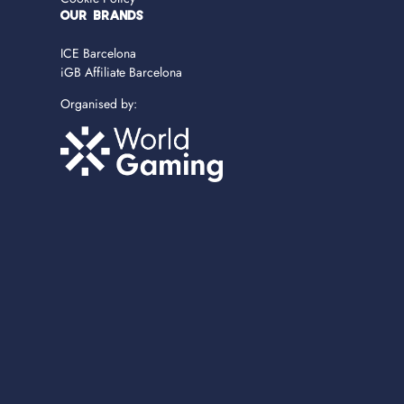
OUR BRANDS
ICE Barcelona
iGB Affiliate Barcelona
Organised by: