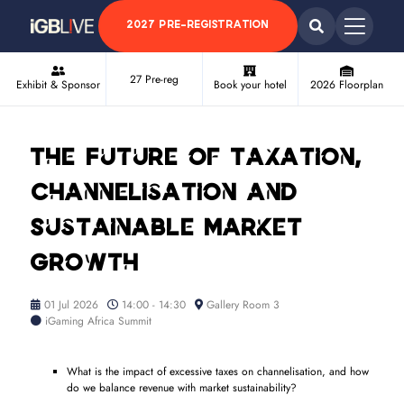
2027 PRE-REGISTRATION
27 Pre-reg
Exhibit & Sponsor
Book your hotel
2026 Floorplan
The Future of Taxation,
Channelisation and
Sustainable Market
Growth
01 Jul 2026
14:00 - 14:30
Gallery Room 3
iGaming Africa Summit
What is the impact of excessive taxes on channelisation, and how
do we balance revenue with market sustainability?