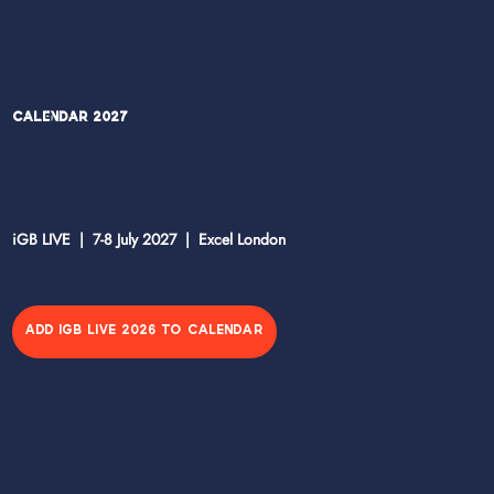
Calendar 2027
iGB LIVE | 7-8 July 2027 | Excel London
ADD IGB LIVE 2026 TO CALENDAR