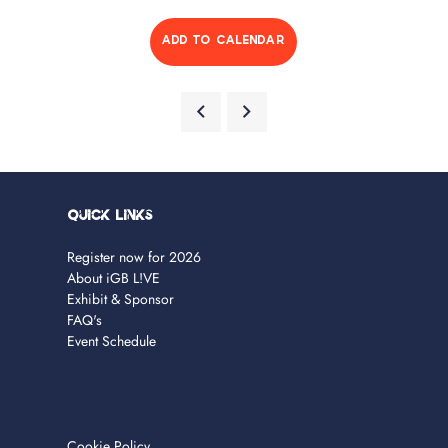
ADD TO CALENDAR
Quick Links
Register now for 2026
About iGB L!VE
Exhibit & Sponsor
FAQ's
Event Schedule
Cookie Policy