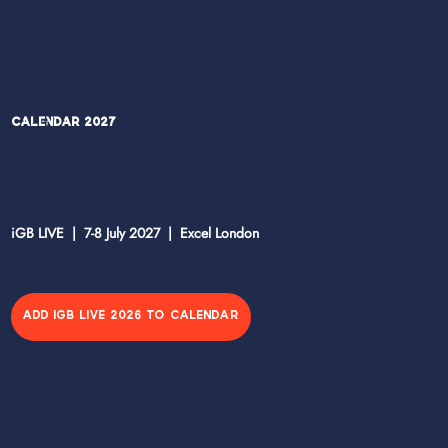
Calendar 2027
iGB LIVE | 7-8 July 2027 | Excel London
ADD IGB LIVE 2026 TO CALENDAR