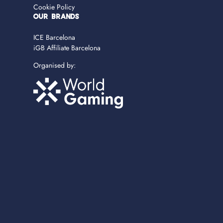
Cookie Policy
OUR BRANDS
ICE Barcelona
iGB Affiliate Barcelona
Organised by: