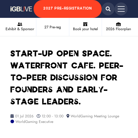
2027 PRE-REGISTRATION
27 Pre-reg
Exhibit & Sponsor
Book your hotel
2026 Floorplan
Start-Up Open Space.
Waterfront Cafe. Peer-
to-peer discussion for
founders and early-
stage leaders.
01 Jul 2026
12:00 - 13:00
WorldGaming Meeting Lounge
WorldGaming Executive