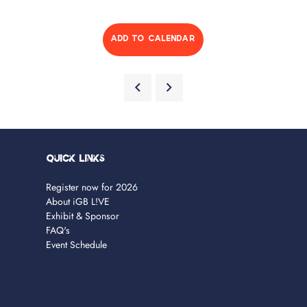
ADD TO CALENDAR
Quick Links
Register now for 2026
About iGB L!VE
Exhibit & Sponsor
FAQ's
Event Schedule