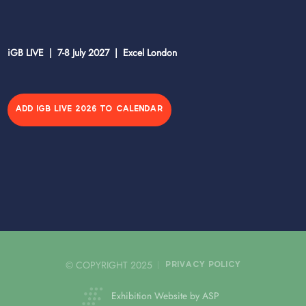
iGB LIVE | 7-8 July 2027 | Excel London
ADD IGB LIVE 2026 TO CALENDAR
© COPYRIGHT 2025
PRIVACY POLICY
Exhibition Website by ASP