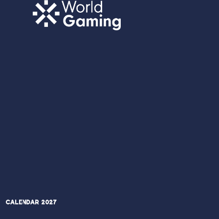
Calendar 2027