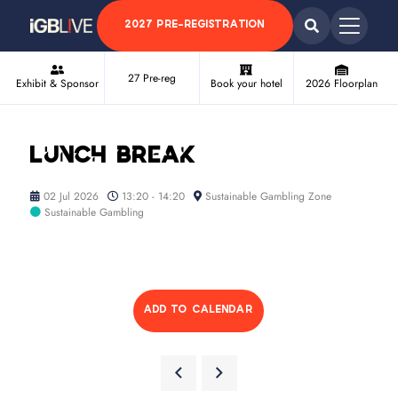
2027 PRE-REGISTRATION
27 Pre-reg
Exhibit & Sponsor
Book your hotel
2026 Floorplan
Lunch break
02 Jul 2026
13:20 - 14:20
Sustainable Gambling Zone
Sustainable Gambling
ADD TO CALENDAR