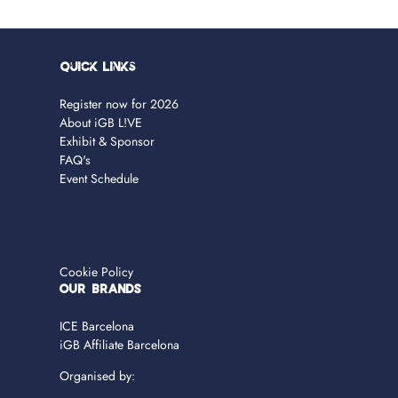
Quick Links
Register now for 2026
About iGB L!VE
Exhibit & Sponsor
FAQ's
Event Schedule
Cookie Policy
OUR BRANDS
ICE Barcelona
iGB Affiliate Barcelona
Organised by: