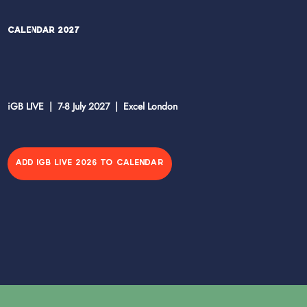
Calendar 2027
iGB LIVE | 7-8 July 2027 | Excel London
ADD IGB LIVE 2026 TO CALENDAR