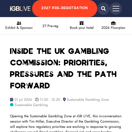
2027 PRE-REGISTRATION
27 Pre-reg
Exhibit & Sponsor
Book your hotel
2026 Floorplan
Inside the UK Gambling
Commission: Priorities,
Pressures and the Path
Forward
01 Jul 2026
11:50 - 12:20
Sustainable Gambling Zone
Sustainable Gambling
Opening the Sustainable Gambling Zone at iGB L!VE, this in-conversation
session with Tim Miller, Executive Director of the Gambling Commission,
will explore how regulatory priorities are evolving in response to growing