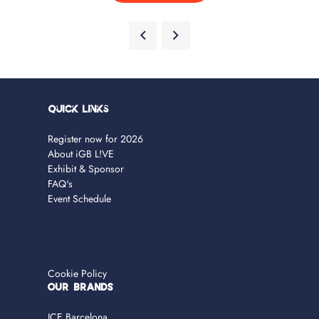
Quick Links
Register now for 2026
About iGB L!VE
Exhibit & Sponsor
FAQ's
Event Schedule
Cookie Policy
OUR BRANDS
ICE Barcelona