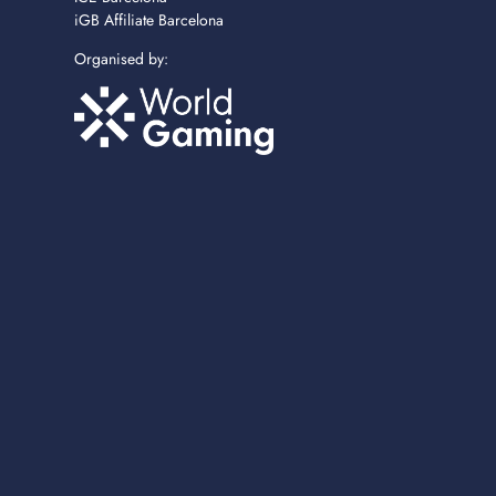
iGB Affiliate Barcelona
Organised by: