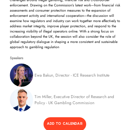
challenges around illegal gambling, financial risk and cross-border
enforcement. Drawing on the Commission’s latest work—from financial risk
assessments and consumer protection measures to the expansion of
enforcement activity and international cooperation—the discussion will
examine how regulators and industry can work together more effectively to
address market integrity, improve player protection, and respond to the
increasing visibility of illegal operators online. With a strong focus on
collaboration beyond the UK, the session will also consider the role of
global regulatory dialogue in shaping a more consistent and sustainable
approach to gambling regulation
Speakers
Ewa Bakun, Director - ICE Research Institute
Tim Miller, Executive Director of Research and
Policy - UK Gambling Commission
ADD TO CALENDAR