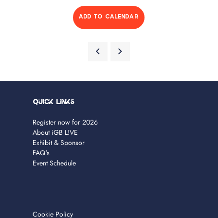
ADD TO CALENDAR
Quick Links
Register now for 2026
About iGB L!VE
Exhibit & Sponsor
FAQ's
Event Schedule
Cookie Policy