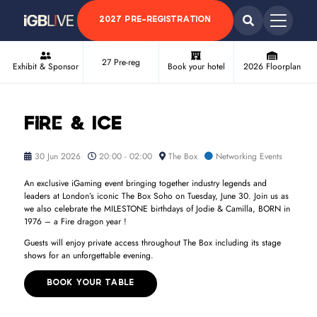
2027 PRE-REGISTRATION
27 Pre-reg
Exhibit & Sponsor
Book your hotel
2026 Floorplan
Fire & ICE
30 Jun 2026
20:00 - 02:00
The Box
Networking Events
An exclusive iGaming event bringing together industry legends and
leaders at London’s iconic The Box Soho on Tuesday, June 30. Join us as
we also celebrate the MILESTONE birthdays of Jodie & Camilla, BORN in
1976 – a Fire dragon year !
Guests will enjoy private access throughout The Box including its stage
shows for an unforgettable evening.
BOOK YOUR TABLE