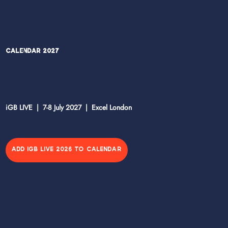
Calendar 2027
iGB LIVE | 7-8 July 2027 | Excel London
ADD IGB LIVE 2026 TO CALENDAR