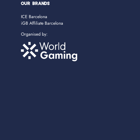
OUR BRANDS
ICE Barcelona
iGB Affiliate Barcelona
Organised by: