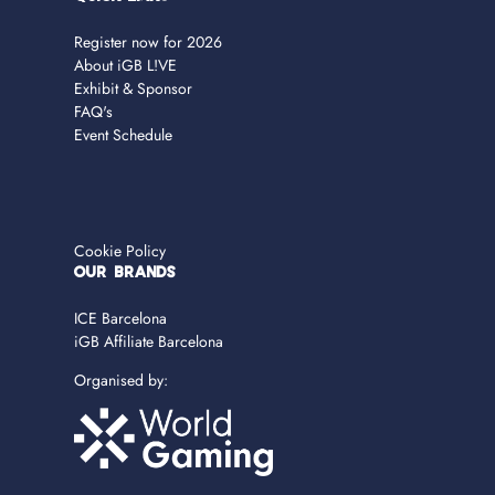
Register now for 2026
About iGB L!VE
Exhibit & Sponsor
FAQ's
Event Schedule
Cookie Policy
OUR BRANDS
ICE Barcelona
iGB Affiliate Barcelona
Organised by: