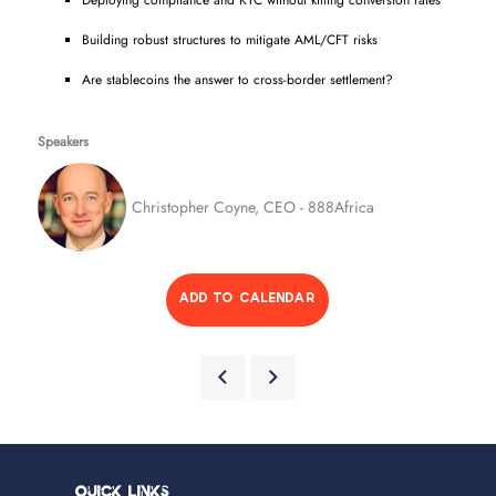
Deploying compliance and KYC without killing conversion rates
Building robust structures to mitigate AML/CFT risks
Are stablecoins the answer to cross-border settlement?
Speakers
Christopher Coyne, CEO - 888Africa
ADD TO CALENDAR
Quick Links