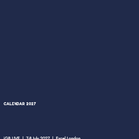
Calendar 2027
iGB LIVE | 7-8 July 2027 | Excel London