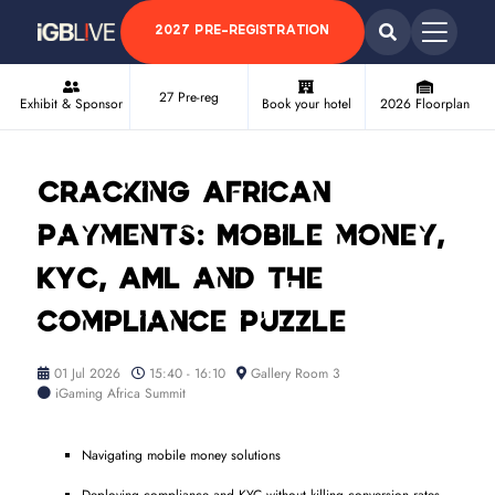
2027 PRE-REGISTRATION
27 Pre-reg
Exhibit & Sponsor
Book your hotel
2026 Floorplan
Cracking African
payments: Mobile money,
KYC, AML and the
compliance puzzle
01 Jul 2026
15:40 - 16:10
Gallery Room 3
iGaming Africa Summit
Navigating mobile money solutions