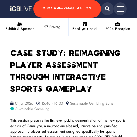
2027 PRE-REGISTRATION
27 Pre-reg
Exhibit & Sponsor
Book your hotel
2026 Floorplan
Case Study: Reimagining
Player Assessment
Through Interactive
Sports Gameplay
01 Jul 2026
15:40 - 16:00
Sustainable Gambling Zone
Sustainable Gambling
This session presents the first-ever public demonstration of the new sports
edition of Gamalyze, a neuroscience-based, innovative and gamified
approach to player self-assessment designed specifically for sports