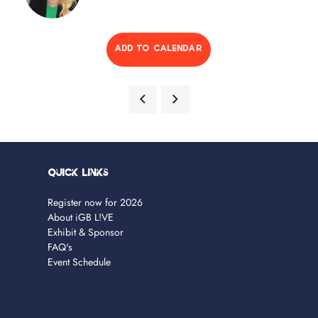
ADD TO CALENDAR
Quick Links
Register now for 2026
About iGB L!VE
Exhibit & Sponsor
FAQ's
Event Schedule