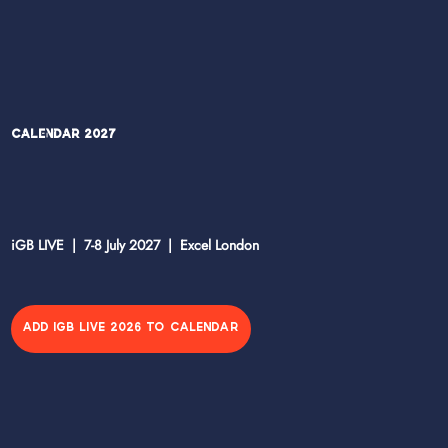
Calendar 2027
iGB LIVE | 7-8 July 2027 | Excel London
ADD IGB LIVE 2026 TO CALENDAR