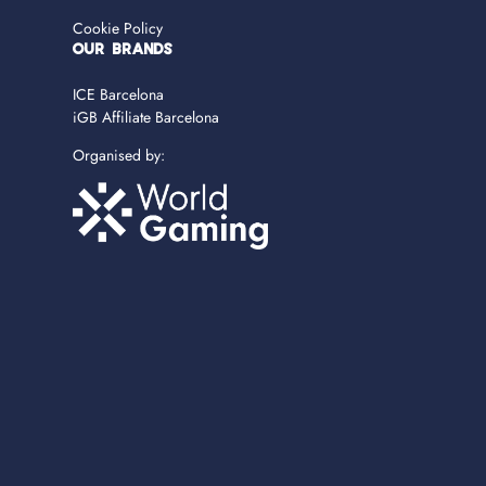
Cookie Policy
OUR BRANDS
ICE Barcelona
iGB Affiliate Barcelona
Organised by: