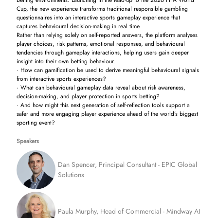
betting environments. Launching in the lead-up to the 2026 FIFA World
Cup, the new experience transforms traditional responsible gambling
questionnaires into an interactive sports gameplay experience that
captures behavioural decision-making in real time.
Rather than relying solely on self-reported answers, the platform analyses
player choices, risk patterns, emotional responses, and behavioural
tendencies through gameplay interactions, helping users gain deeper
insight into their own betting behaviour.
· How can gamification be used to derive meaningful behavioural signals
from interactive sports experiences?
· What can behavioural gameplay data reveal about risk awareness,
decision-making, and player protection in sports betting?
· And how might this next generation of self-reflection tools support a
safer and more engaging player experience ahead of the world’s biggest
sporting event?
Speakers
Dan Spencer, Principal Consultant - EPIC Global
Solutions
Paula Murphy, Head of Commercial - Mindway AI