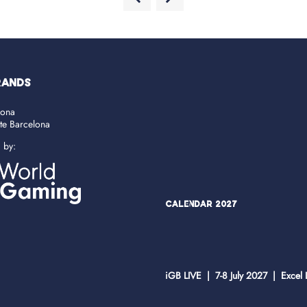
RANDS
lona
ate Barcelona
d by:
Calendar 2027
iGB LIVE | 7-8 July 2027 | Excel