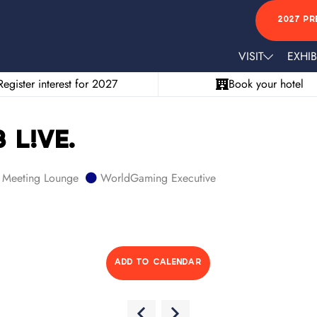
2027 PR
VISIT
EXHIB
Register interest for 2027
Book your hotel
 L!VE.
Meeting Lounge
WorldGaming Executive
ADD TO CALENDAR