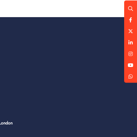
 London