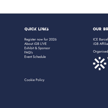
Quick Links
OUR B
Register now for 2026
ICE Barce
About iGB L!VE
iGB Affili
Exhibit & Sponsor
Organise
FAQ's
Event Schedule
Cookie Policy