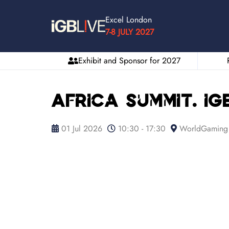
Excel London
7-8 JULY 2027
Exhibit and Sponsor for 2027
Africa Summit. iGB
01 Jul 2026
10:30 - 17:30
WorldGaming 