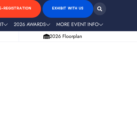
E-REGISTRATION
EXHIBIT WITH US
IT
2026 AWARDS
MORE EVENT INFO
2026 Floorplan