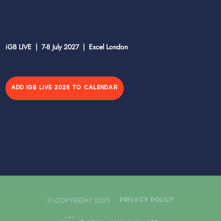
iGB LIVE | 7-8 July 2027 | Excel London
ADD IGB LIVE 2026 TO CALENDAR
© COPYRIGHT 2025
PRIVACY POLICY