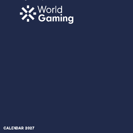
Calendar 2027