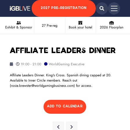
2027 PRE-REGISTRATION
27 Pre-reg
Exhibit & Sponsor
Book your hotel
2026 Floorplan
Affiliate Leaders Dinner
19:00 - 21:00
WorldGaming Executive
Affiliate Leaders Dinner. King's Cross. Spanish dining capped at 20.
Available to Inner Circle members. Reach out
(rosie.brewster@worldgamingbusiness.com) for access.
ADD TO CALENDAR