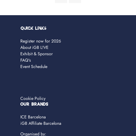
Quick Links
Register now for 2026
About iGB L!VE
Exhibit & Sponsor
FAQ's
Event Schedule
Cookie Policy
OUR BRANDS
ICE Barcelona
iGB Affiliate Barcelona
Organised by: