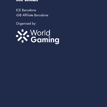
OUR BRANDS
ICE Barcelona
iGB Affiliate Barcelona
Organised by: