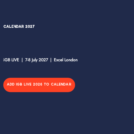
Calendar 2027
iGB LIVE | 7-8 July 2027 | Excel London
ADD IGB LIVE 2026 TO CALENDAR