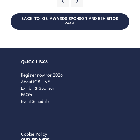
BACK TO IGB AWARDS SPONSOR AND EXHIBITOR
PAGE
Quick Links
Register now for 2026
About iGB L!VE
Exhibit & Sponsor
FAQ's
Event Schedule
Cookie Policy