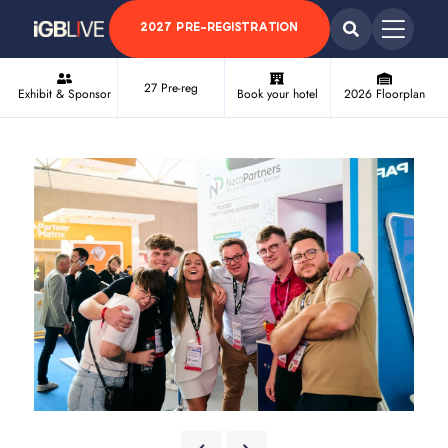
2027 PRE-REGISTRATION
27 Pre-reg
Exhibit & Sponsor
Book your hotel
2026 Floorplan