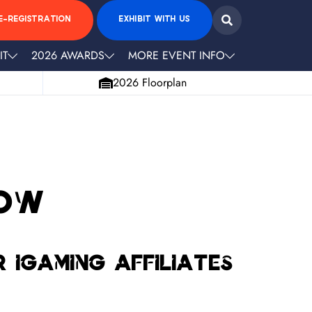
E-REGISTRATION
EXHIBIT WITH US
IT
2026 AWARDS
MORE EVENT INFO
2026 Floorplan
now
 igaming affiliates