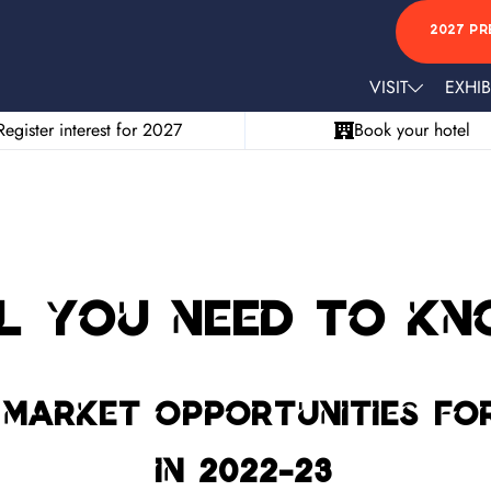
2027 PR
VISIT
EXHIB
Register interest for 2027
Book your hotel
l you need to k
market opportunities for
in 2022-23