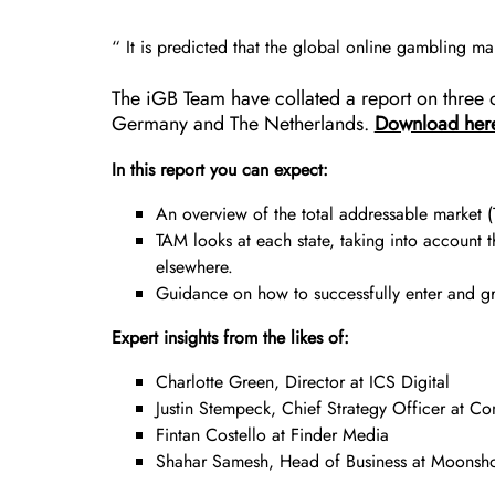
“ It is predicted that the global online gambling 
The iGB Team have collated a report on three o
Germany and The Netherlands.
Download her
In this report you can expect:
An overview of the total addressable market 
TAM looks at each state, taking into account 
elsewhere.
Guidance on how to successfully enter and gro
Expert insights from the likes of:
Charlotte Green, Director at ICS Digital
Justin Stempeck, Chief Strategy Officer at C
Fintan Costello at Finder Media
Shahar Samesh, Head of Business at Moonsh