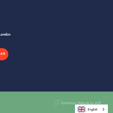
 London
DAR
Exhibition Website by ASP
English