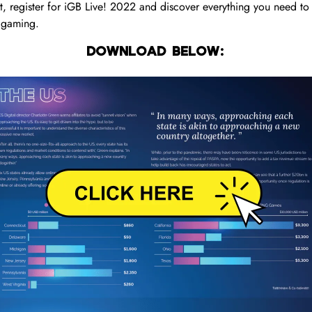
 register for iGB Live! 2022 and discover everything you need to
 igaming.
DOWNLOAD BELOW: