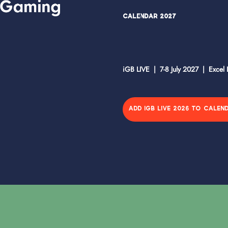
Calendar 2027
iGB LIVE | 7-8 July 2027 | Excel
ADD IGB LIVE 2026 TO CALEN