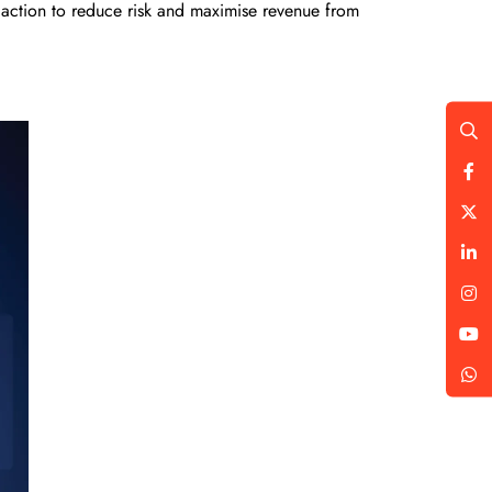
 action to reduce risk and maximise revenue from