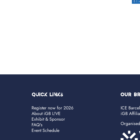
Quick Links
OUR B
Register now for 2026
ICE Barce
About iGB L!VE
iGB Affili
Exhibit & Sponsor
Organise
FAQ's
Event Schedule