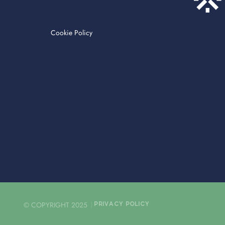
Cookie Policy
© COPYRIGHT 2025
PRIVACY POLICY