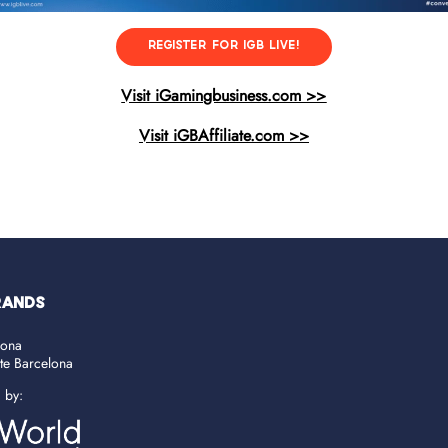
REGISTER FOR IGB LIVE!
Visit iGamingbusiness.com >>
Visit iGBAffiliate.com >>
RANDS
lona
ate Barcelona
d by: