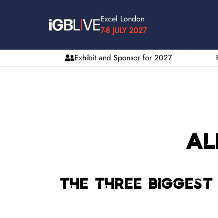
Excel London
7-8 JULY 2027
Exhibit and Sponsor for 2027
Al
The three biggest 