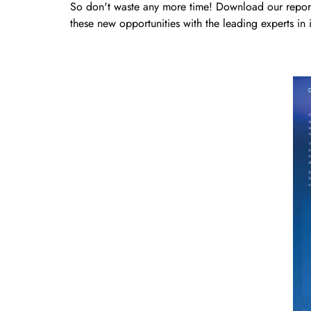
So don't waste any more time! Download our report,
these new opportunities with the leading experts in