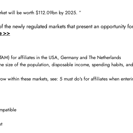
market will be worth $112.09bn by 2025. ”
f the newly regulated markets that present an opportunity fo
e >>
(TAM) for affiliates in the USA, Germany and The Netherlands
the size of the population, disposable income, spending habits, an
w within these markets, see: 5 must do's for affiliates when enter
ompatible
ot