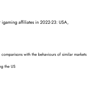
r igaming affiliates in 2022-23: USA,
d comparisons with the behaviours of similar markets
ing the US