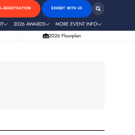
E-REGISTRATION
EXHIBIT WITH US
IT
2026 AWARDS
MORE EVENT INFO
2026 Floorplan