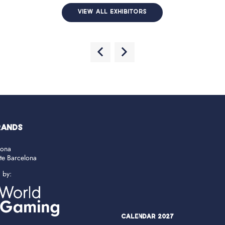
VIEW ALL EXHIBITORS
RANDS
lona
ate Barcelona
d by:
Calendar 2027