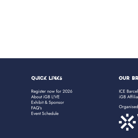
Quick Links
OUR B
Register now for 2026
ICE Barce
About iGB L!VE
iGB Affili
Exhibit & Sponsor
Organise
FAQ's
Event Schedule