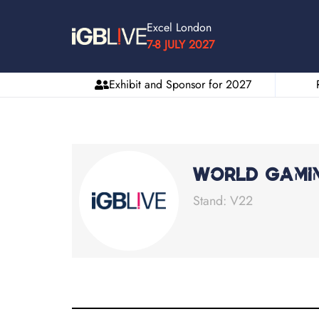
Excel London
7-8 JULY 2027
Exhibit and Sponsor for 2027
World Gami
Stand: V22