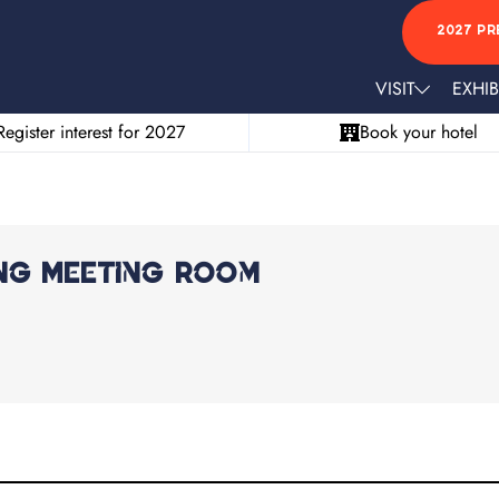
2027 PR
VISIT
EXHIB
Register interest for 2027
Book your hotel
ng Meeting Room