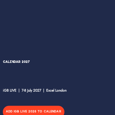
Calendar 2027
iGB LIVE | 7-8 July 2027 | Excel London
ADD IGB LIVE 2026 TO CALENDAR