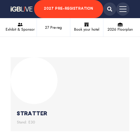
2027 PRE-REGISTRATION
27 Pre-reg
Exhibit & Sponsor
Book your hotel
2026 Floorplan
Stratter
Stand: E30