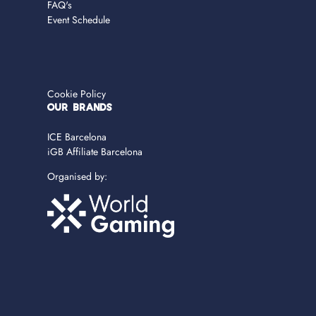
FAQ's
Event Schedule
Cookie Policy
OUR BRANDS
ICE Barcelona
iGB Affiliate Barcelona
Organised by: