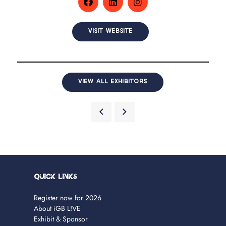
VISIT WEBSITE
VIEW ALL EXHIBITORS
Quick Links
Register now for 2026
About iGB L!VE
Exhibit & Sponsor