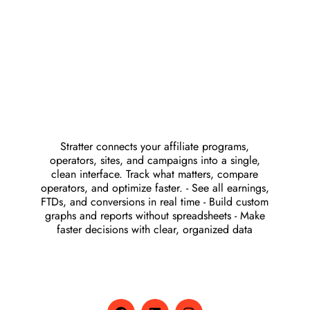
Stratter connects your affiliate programs,
operators, sites, and campaigns into a single,
clean interface. Track what matters, compare
operators, and optimize faster. - See all earnings,
FTDs, and conversions in real time - Build custom
graphs and reports without spreadsheets - Make
faster decisions with clear, organized data