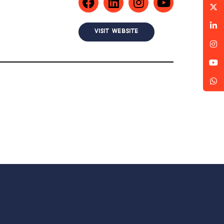
VISIT WEBSITE