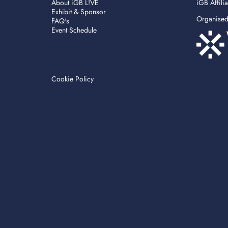
About iGB L!VE
iGB Affili
Exhibit & Sponsor
Organise
FAQ's
Event Schedule
Cookie Policy