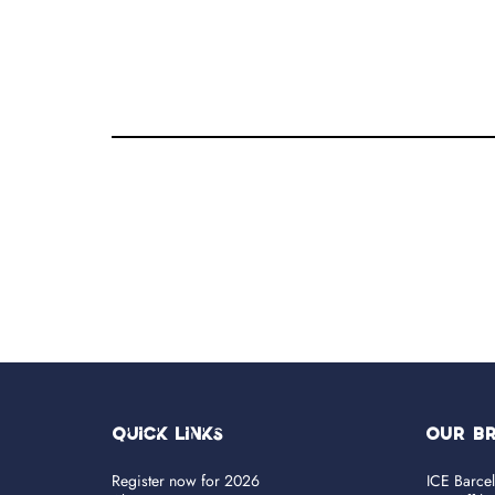
Quick Links
OUR B
Register now for 2026
ICE Barce