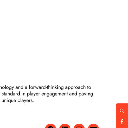
hnology and a forward-thinking approach to
ew standard in player engagement and paving
y unique players.