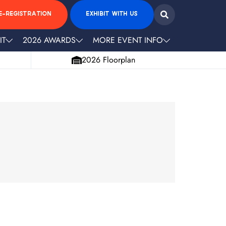
E-REGISTRATION
EXHIBIT WITH US
IT
2026 AWARDS
MORE EVENT INFO
2026 Floorplan