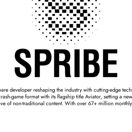
are developer reshaping the industry with cutting-edge tec
sh-game format with its flagship title Aviator, setting a n
ve of non-traditional content. With over 67+ million monthl