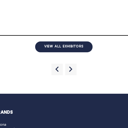
VIEW ALL EXHIBITORS
RANDS
lona