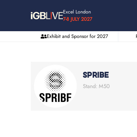
Excel London
7-8 JULY 2027
Exhibit and Sponsor for 2027
SPRIBE
Stand: M50