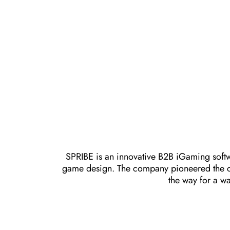
SPRIBE is an innovative B2B iGaming softw
game design. The company pioneered the cra
the way for a wa