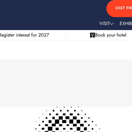
2027 PR
VISIT
EXHIB
Register interest for 2027
Book your hotel