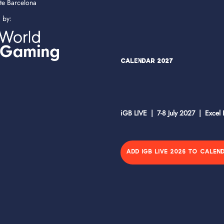
ate Barcelona
d by:
Calendar 2027
iGB LIVE | 7-8 July 2027 | Excel
ADD IGB LIVE 2026 TO CALEN