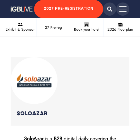
2027 PRE-REGISTRATION
27 Pre-reg
Exhibit & Sponsor
Book your hotel
2026 Floorplan
Soloazar
SoloAzar
is a
B2B
digital daily covering the