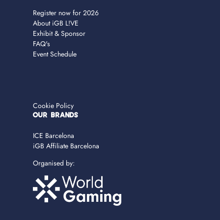
Register now for 2026
About iGB L!VE
Exhibit & Sponsor
FAQ's
Event Schedule
Cookie Policy
OUR BRANDS
ICE Barcelona
iGB Affiliate Barcelona
Organised by: