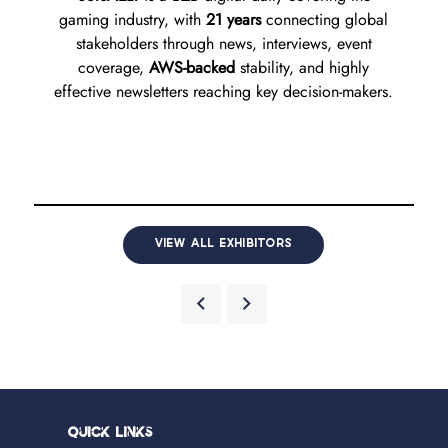
gaming industry, with
21 years
connecting global
stakeholders through news, interviews, event
coverage,
AWS-backed
stability, and highly
effective newsletters reaching key decision-makers.
VIEW ALL EXHIBITORS
Quick Links