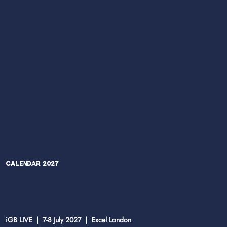
Calendar 2027
iGB LIVE | 7-8 July 2027 | Excel London