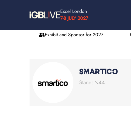
Excel London
7-8 JULY 2027
Exhibit and Sponsor for 2027
Smartico
Stand: N44