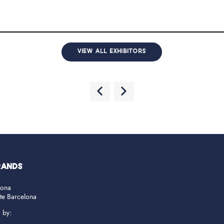
VIEW ALL EXHIBITORS
RANDS
lona
ate Barcelona
d by: