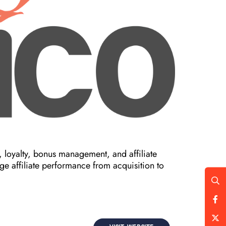
 loyalty, bonus management, and affiliate
e affiliate performance from acquisition to