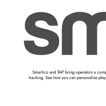
Smartico and TAP bring operators a compl
tracking. See how you can personalize play