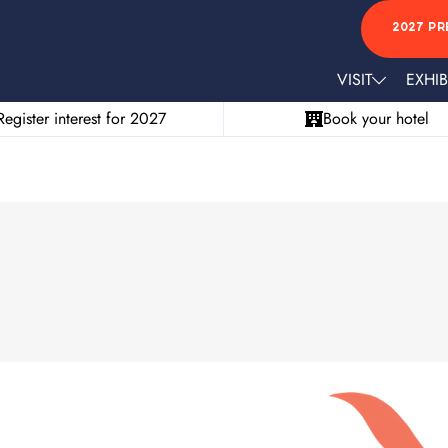
2027 PR
VISIT
EXHIB
Register interest for 2027
Book your hotel