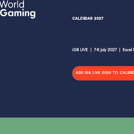
Calendar 2027
iGB LIVE | 7-8 July 2027 | Excel
ADD IGB LIVE 2026 TO CALEN