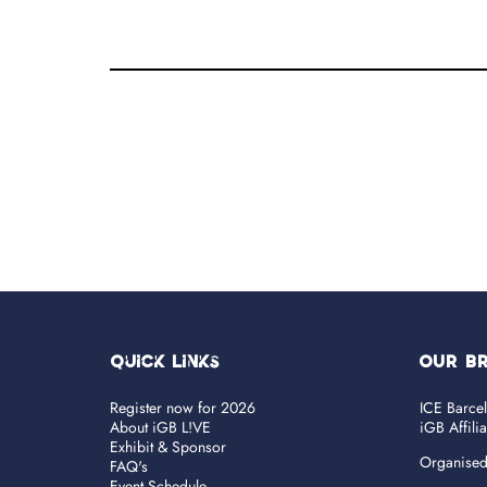
Quick Links
OUR B
Register now for 2026
ICE Barce
About iGB L!VE
iGB Affili
Exhibit & Sponsor
Organise
FAQ's
Event Schedule