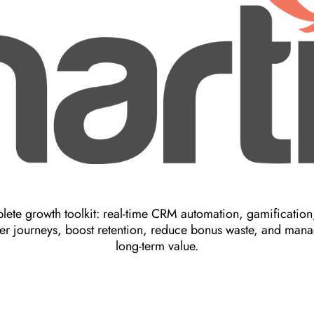
ete growth toolkit: real-time CRM automation, gamification,
er journeys, boost retention, reduce bonus waste, and manag
long-term value.