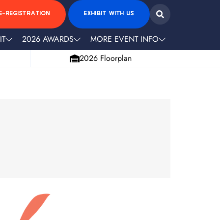
E-REGISTRATION
EXHIBIT WITH US
IT
2026 AWARDS
MORE EVENT INFO
2026 Floorplan