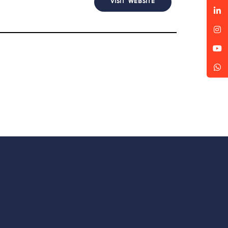
VISIT WEBSITE