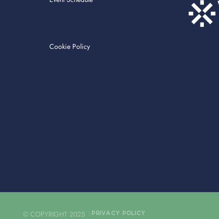
Cookie Policy
© COPYRIGHT 2025
PRIVACY POLICY