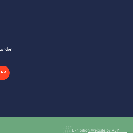
 London
DAR
Exhibition Website by ASP