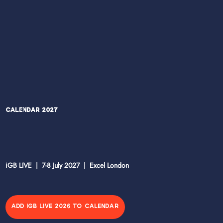
Calendar 2027
iGB LIVE | 7-8 July 2027 | Excel London
ADD IGB LIVE 2026 TO CALENDAR