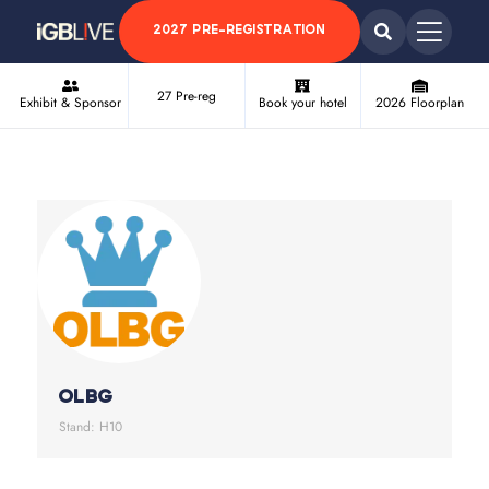
2027 PRE-REGISTRATION
27 Pre-reg
Exhibit & Sponsor
Book your hotel
2026 Floorplan
OLBG
Stand: H10