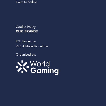
Event Schedule
Cookie Policy
OUR BRANDS
ICE Barcelona
iGB Affiliate Barcelona
Organised by: