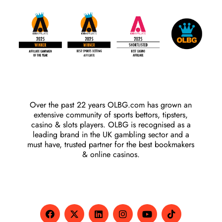
Over the past 22 years OLBG.com has grown an
extensive community of sports bettors, tipsters,
casino & slots players. OLBG is recognised as a
leading brand in the UK gambling sector and a
must have, trusted partner for the best bookmakers
& online casinos.