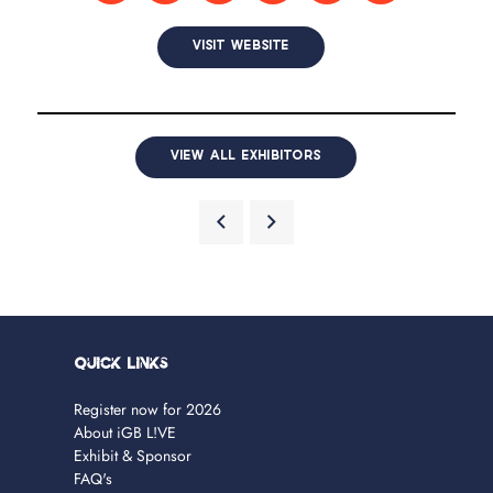
VISIT WEBSITE
VIEW ALL EXHIBITORS
Quick Links
Register now for 2026
About iGB L!VE
Exhibit & Sponsor
FAQ's