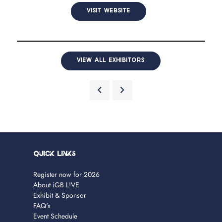
VISIT WEBSITE
VIEW ALL EXHIBITORS
Quick Links
Register now for 2026
About iGB L!VE
Exhibit & Sponsor
FAQ's
Event Schedule