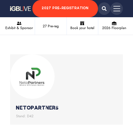
2027 PRE-REGISTRATION
27 Pre-reg
Exhibit & Sponsor
Book your hotel
2026 Floorplan
NetoPartners
Stand: D42