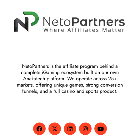
NetoPartners is the affiliate program behind a
complete iGaming ecosystem built on our own
Anakatech platform. We operate across 25+
markets, offering unique games, strong conversion
funnels, and a full casino and sports product.