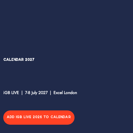
Calendar 2027
iGB LIVE | 7-8 July 2027 | Excel London
ADD IGB LIVE 2026 TO CALENDAR