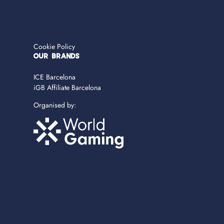
Cookie Policy
OUR BRANDS
ICE Barcelona
iGB Affiliate Barcelona
Organised by: