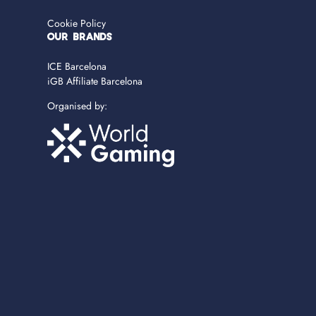
Cookie Policy
OUR BRANDS
ICE Barcelona
iGB Affiliate Barcelona
Organised by: