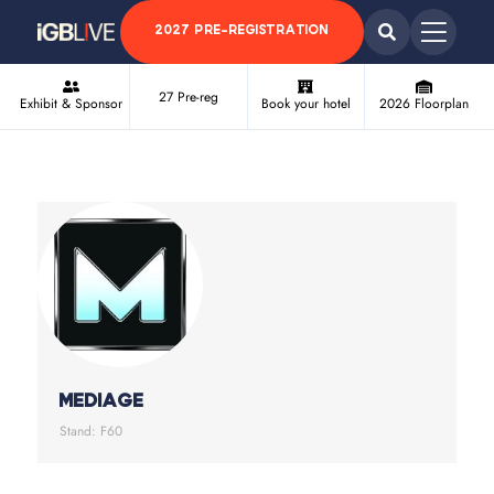
2027 PRE-REGISTRATION
27 Pre-reg
Exhibit & Sponsor
Book your hotel
2026 Floorplan
MEDIAGE
Stand: F60