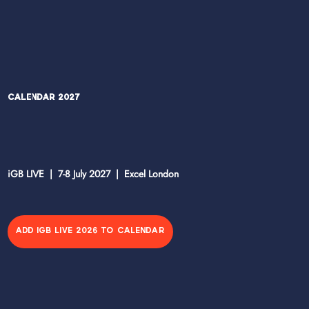
Calendar 2027
iGB LIVE | 7-8 July 2027 | Excel London
ADD IGB LIVE 2026 TO CALENDAR