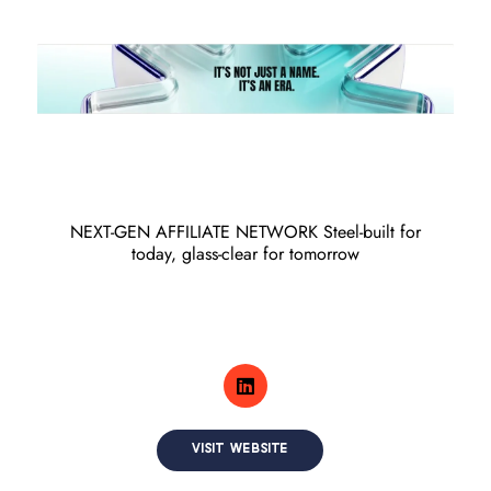
NEXT-GEN AFFILIATE NETWORK Steel-built for
today, glass-clear for tomorrow
VISIT WEBSITE