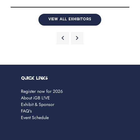
VIEW ALL EXHIBITORS
Quick Links
Register now for 2026
About iGB L!VE
Exhibit & Sponsor
FAQ's
Event Schedule