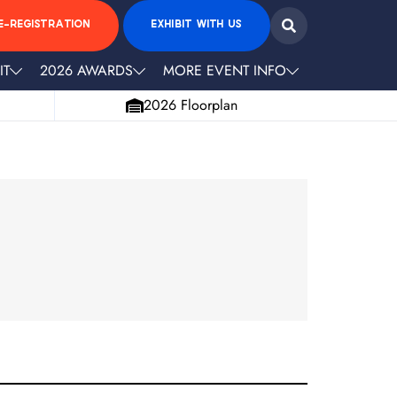
E-REGISTRATION
EXHIBIT WITH US
IT
2026 AWARDS
MORE EVENT INFO
2026 Floorplan