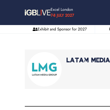
Excel London
7-8 JULY 2027
Exhibit and Sponsor for 2027
LatAm Medi