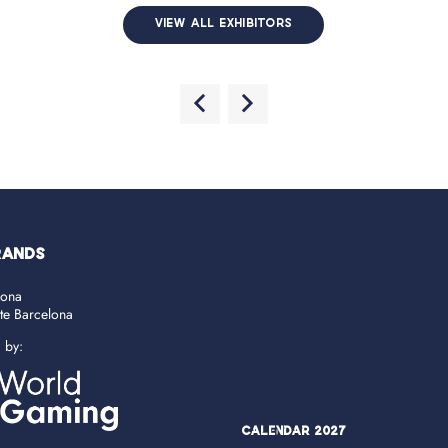
VIEW ALL EXHIBITORS
RANDS
lona
ate Barcelona
d by:
Calendar 2027