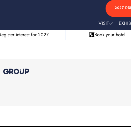
2027 PR
VISIT
EXHIB
Register interest for 2027
Book your hotel
a Group