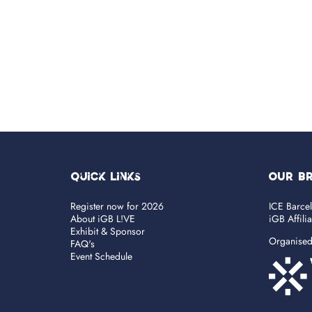
Quick Links
OUR B
Register now for 2026
ICE Barce
About iGB L!VE
iGB Affili
Exhibit & Sponsor
Organise
FAQ's
Event Schedule