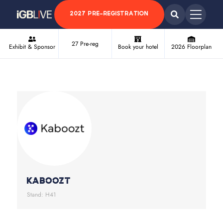
2027 PRE-REGISTRATION
27 Pre-reg
Exhibit & Sponsor
Book your hotel
2026 Floorplan
Kaboozt
Stand: H41