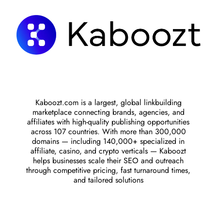
Kaboozt.com is a largest, global linkbuilding
marketplace connecting brands, agencies, and
affiliates with high-quality publishing opportunities
across 107 countries. With more than 300,000
domains — including 140,000+ specialized in
affiliate, casino, and crypto verticals — Kaboozt
helps businesses scale their SEO and outreach
through competitive pricing, fast turnaround times,
and tailored solutions