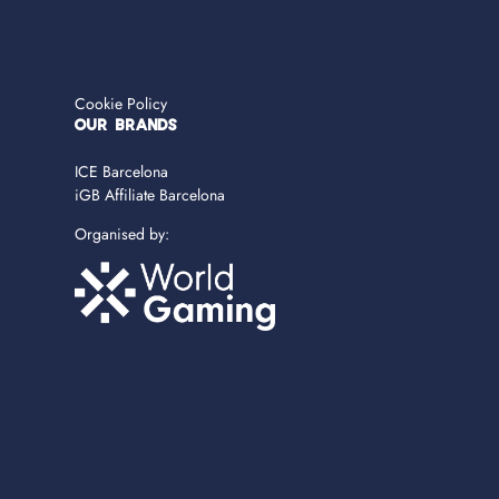
Cookie Policy
OUR BRANDS
ICE Barcelona
iGB Affiliate Barcelona
Organised by: