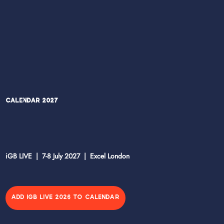
Calendar 2027
iGB LIVE | 7-8 July 2027 | Excel London
ADD IGB LIVE 2026 TO CALENDAR