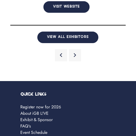
VISIT WEBSITE
VIEW ALL EXHIBITORS
Quick Links
Register now for 2026
About iGB L!VE
Exhibit & Sponsor
FAQ's
Event Schedule