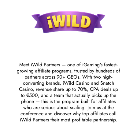
Meet iWild Partners — one of iGaming's fastest-
growing affiliate programs, trusted by hundreds of
partners across 90+ GEOs. With two high-
converting brands, iWild Casino and Snatch
Casino, revenue share up to 70%, CPA deals up
to €500, and a team that actually picks up the
phone — this is the program built for affiliates
who are serious about scaling. Join us at the
conference and discover why top affiliates call
iWild Partners their most profitable partnership.