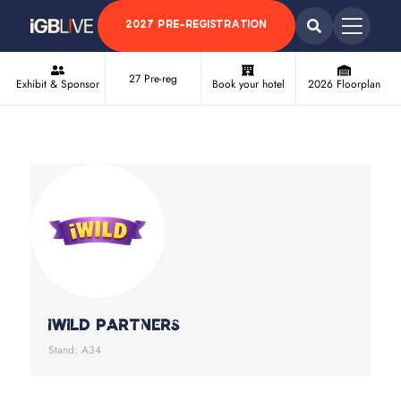
2027 PRE-REGISTRATION
27 Pre-reg
Exhibit & Sponsor
Book your hotel
2026 Floorplan
iWild Partners
Stand: A34