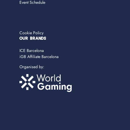
Event Schedule
Cookie Policy
OUR BRANDS
ICE Barcelona
iGB Affiliate Barcelona
Organised by: