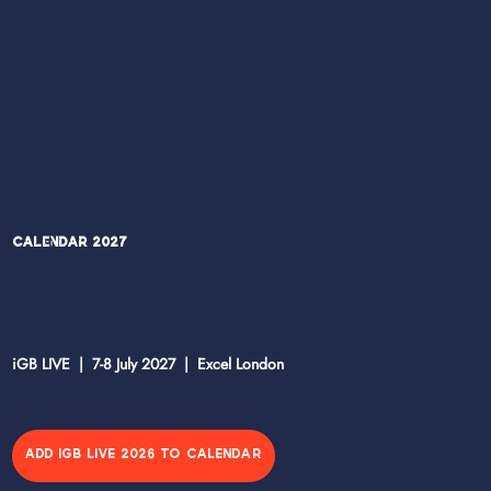
Calendar 2027
iGB LIVE | 7-8 July 2027 | Excel London
ADD IGB LIVE 2026 TO CALENDAR