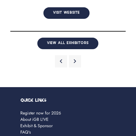
VISIT WEBSITE
VIEW ALL EXHIBITORS
Quick Links
Register now for 2026
About iGB L!VE
Exhibit & Sponsor
FAQ's