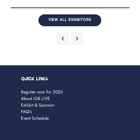
VIEW ALL EXHIBITORS
Quick Links
Register now for 2026
About iGB L!VE
Exhibit & Sponsor
FAQ's
Event Schedule