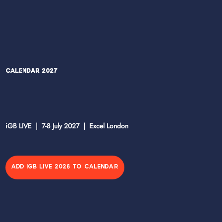
Calendar 2027
iGB LIVE | 7-8 July 2027 | Excel London
ADD IGB LIVE 2026 TO CALENDAR