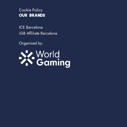
Cookie Policy
OUR BRANDS
ICE Barcelona
iGB Affiliate Barcelona
Organised by: