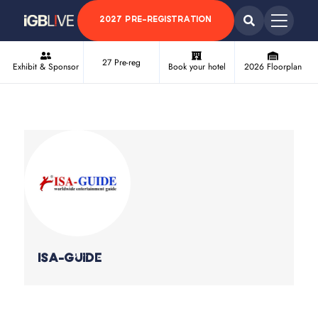
2027 PRE-REGISTRATION
27 Pre-reg
Exhibit & Sponsor
Book your hotel
2026 Floorplan
ISA-Guide