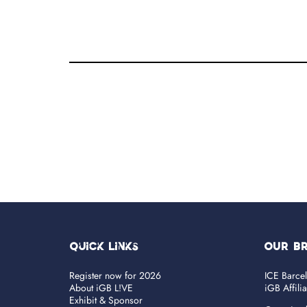
Quick Links
OUR B
Register now for 2026
ICE Barce
About iGB L!VE
iGB Affili
Exhibit & Sponsor