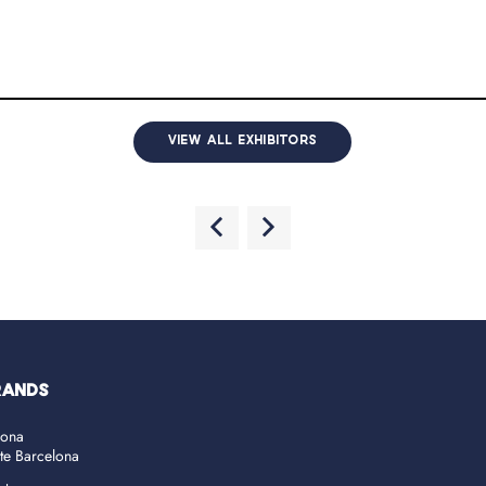
VIEW ALL EXHIBITORS
RANDS
lona
ate Barcelona