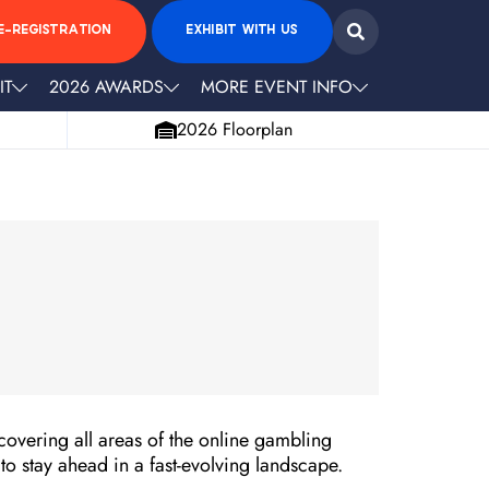
E-REGISTRATION
EXHIBIT WITH US
IT
2026 AWARDS
MORE EVENT INFO
2026 Floorplan
covering all areas of the online gambling
 to stay ahead in a fast-evolving landscape.