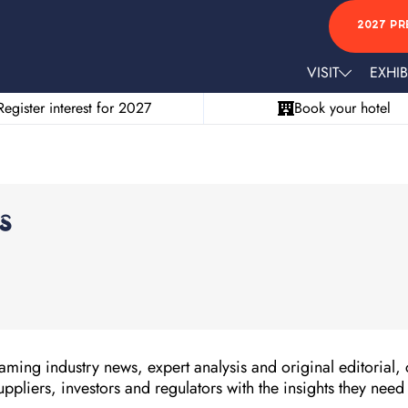
2027 PR
VISIT
EXHIB
Register interest for 2027
Book your hotel
s
ming industry news, expert analysis and original editorial, 
uppliers, investors and regulators with the insights they need