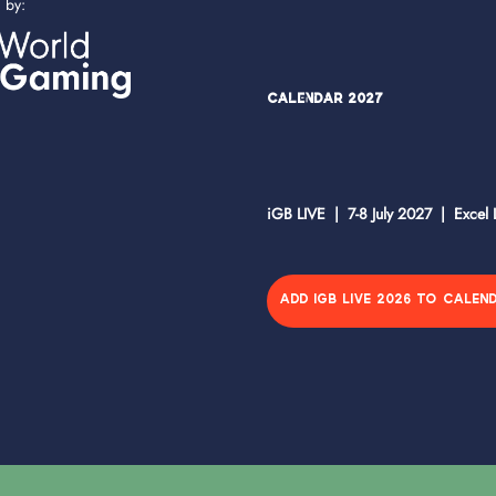
d by:
Calendar 2027
iGB LIVE | 7-8 July 2027 | Excel
ADD IGB LIVE 2026 TO CALEN