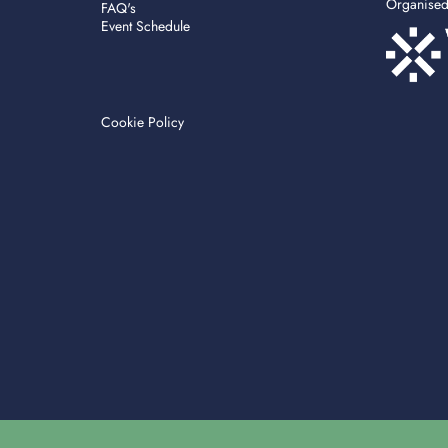
Organise
FAQ's
Event Schedule
Cookie Policy