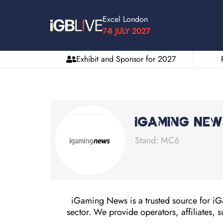
Excel London
7-8 JULY 2027
Exhibit and Sponsor for 2027
iGaming New
Stand: MC6
iGaming News is a trusted source for iGa
sector. We provide operators, affiliates, s