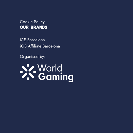
Cookie Policy
OUR BRANDS
ICE Barcelona
iGB Affiliate Barcelona
Organised by: