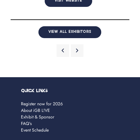
VISIT WEBSITE
VIEW ALL EXHIBITORS
Quick Links
Register now for 2026
About iGB L!VE
Exhibit & Sponsor
FAQ's
Event Schedule