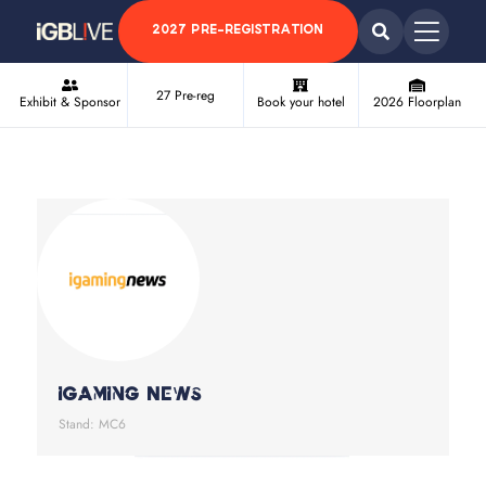
2027 PRE-REGISTRATION
27 Pre-reg
Exhibit & Sponsor
Book your hotel
2026 Floorplan
iGaming News
Stand: MC6