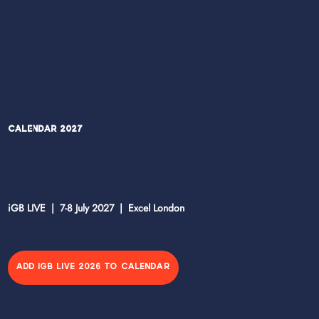
Calendar 2027
iGB LIVE | 7-8 July 2027 | Excel London
ADD IGB LIVE 2026 TO CALENDAR