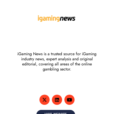
iGaming News is a trusted source for iGaming
industry news, expert analysis and original
editorial, covering all areas of the online
gambling sector.