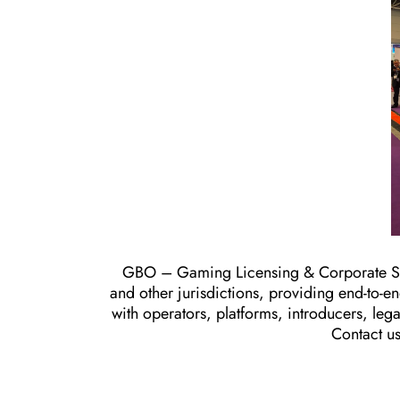
GBO – Gaming Licensing & Corporate Set
and other jurisdictions, providing end-to-
with operators, platforms, introducers, leg
Contact u