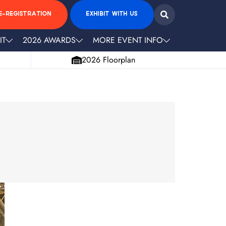
E-REGISTRATION
EXHIBIT WITH US
IT
2026 AWARDS
MORE EVENT INFO
2026 Floorplan