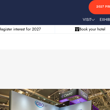
2027 PR
VISIT
EXHIB
Register interest for 2027
Book your hotel