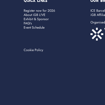
Quick Links
OUR B
Register now for 2026
ICE Barce
About iGB L!VE
iGB Affili
Exhibit & Sponsor
Organise
FAQ's
Event Schedule
Cookie Policy