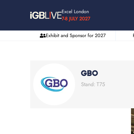
Excel London
7-8 JULY 2027
Exhibit and Sponsor for 2027
GBO
Stand: T75