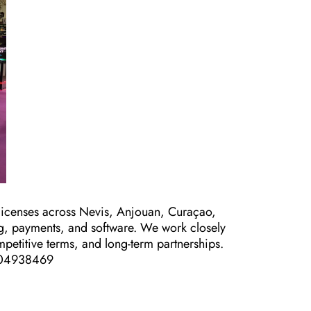
icenses across Nevis, Anjouan, Curaçao,
ng, payments, and software. We work closely
mpetitive terms, and long-term partnerships.
2504938469