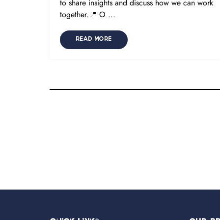
to share insights and discuss how we can work
together.📍 O ...
READ MORE