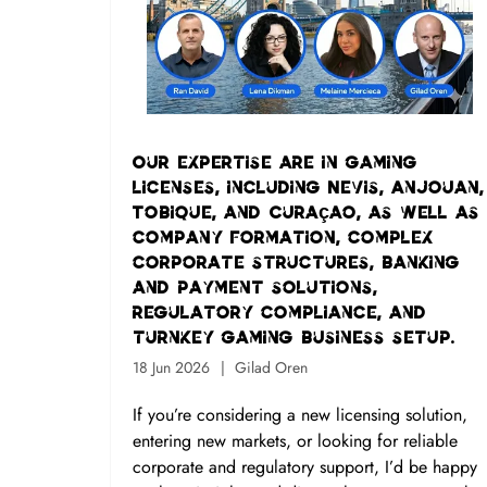
Our expertise are in gaming
licenses, including Nevis, Anjouan,
Tobique, and Curaçao, as well as
company formation, complex
corporate structures, banking
and payment solutions,
regulatory compliance, and
turnkey gaming business setup.
18 Jun 2026
Gilad Oren
If you’re considering a new licensing solution,
entering new markets, or looking for reliable
corporate and regulatory support, I’d be happy