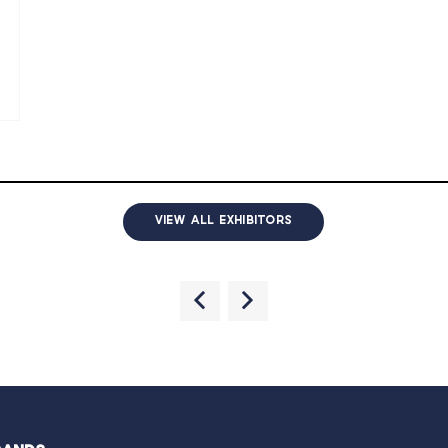
VIEW ALL EXHIBITORS