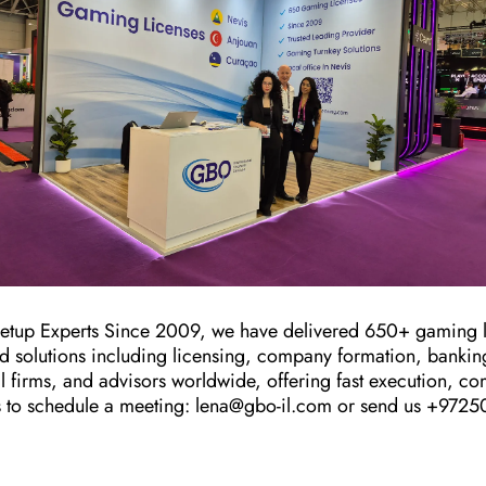
up Experts Since 2009, we have delivered 650+ gaming l
end solutions including licensing, company formation, banki
al firms, and advisors worldwide, offering fast execution, co
s to schedule a meeting: lena@gbo-il.com or send us +97