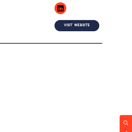
VISIT WEBSITE