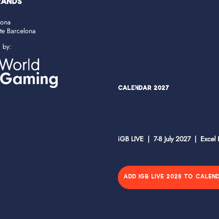
RANDS
lona
ate Barcelona
d by:
Calendar 2027
iGB LIVE | 7-8 July 2027 | Excel
ADD IGB LIVE 2026 TO CALEN