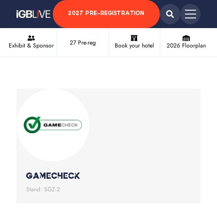
2027 PRE-REGISTRATION
27 Pre-reg
Exhibit & Sponsor
Book your hotel
2026 Floorplan
Gamecheck
Stand: SGZ-2