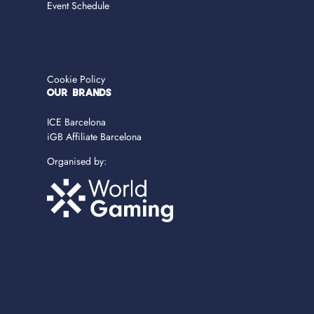
Event Schedule
Cookie Policy
OUR BRANDS
ICE Barcelona
iGB Affiliate Barcelona
Organised by: