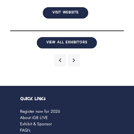
VISIT WEBSITE
VIEW ALL EXHIBITORS
Quick Links
Register now for 2026
About iGB L!VE
Exhibit & Sponsor
FAQ's