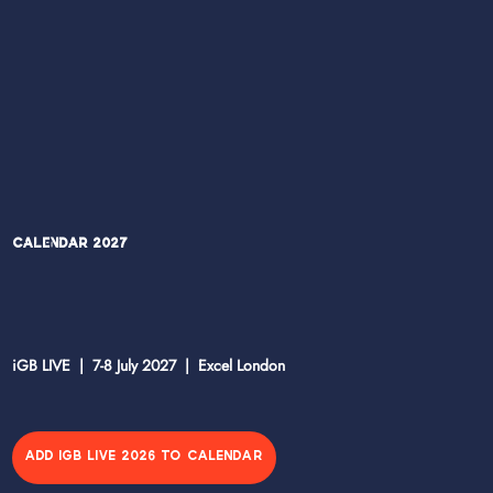
Calendar 2027
iGB LIVE | 7-8 July 2027 | Excel London
ADD IGB LIVE 2026 TO CALENDAR