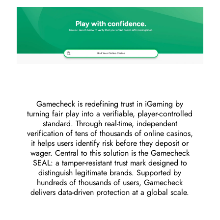
Gamecheck is redefining trust in iGaming by
turning fair play into a verifiable, player-controlled
standard. Through real-time, independent
verification of tens of thousands of online casinos,
it helps users identify risk before they deposit or
wager. Central to this solution is the Gamecheck
SEAL: a tamper-resistant trust mark designed to
distinguish legitimate brands. Supported by
hundreds of thousands of users, Gamecheck
delivers data-driven protection at a global scale.