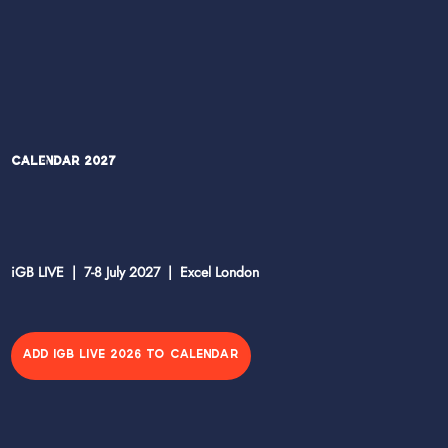
Calendar 2027
iGB LIVE | 7-8 July 2027 | Excel London
ADD IGB LIVE 2026 TO CALENDAR