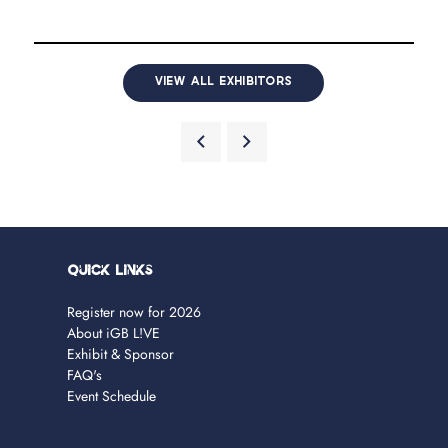
VIEW ALL EXHIBITORS
Quick Links
Register now for 2026
About iGB L!VE
Exhibit & Sponsor
FAQ's
Event Schedule