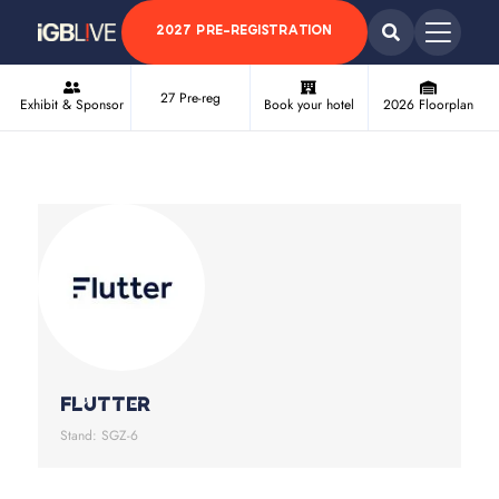
2027 PRE-REGISTRATION
27 Pre-reg
Exhibit & Sponsor
Book your hotel
2026 Floorplan
Flutter
Stand: SGZ-6