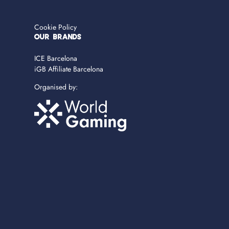
Cookie Policy
OUR BRANDS
ICE Barcelona
iGB Affiliate Barcelona
Organised by: