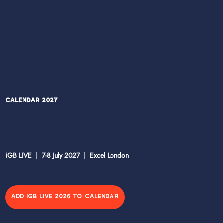
Calendar 2027
iGB LIVE | 7-8 July 2027 | Excel London
ADD IGB LIVE 2026 TO CALENDAR