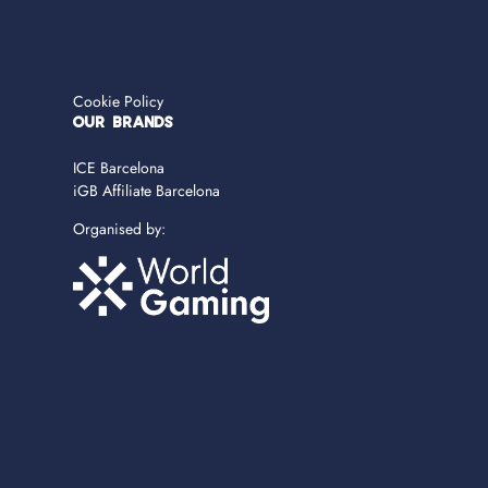
Cookie Policy
OUR BRANDS
ICE Barcelona
iGB Affiliate Barcelona
Organised by: