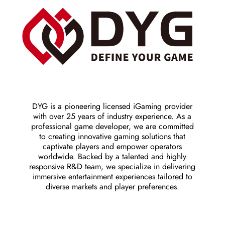
DYG is a pioneering licensed iGaming provider
with over 25 years of industry experience. As a
professional game developer, we are committed
to creating innovative gaming solutions that
captivate players and empower operators
worldwide. Backed by a talented and highly
responsive R&D team, we specialize in delivering
immersive entertainment experiences tailored to
diverse markets and player preferences.