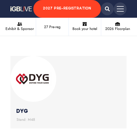
2027 PRE-REGISTRATION
27 Pre-reg
Exhibit & Sponsor
Book your hotel
2026 Floorplan
DYG
Stand: M48