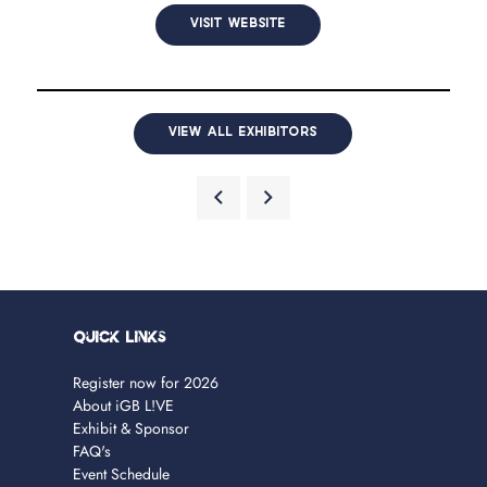
VISIT WEBSITE
VIEW ALL EXHIBITORS
Quick Links
Register now for 2026
About iGB L!VE
Exhibit & Sponsor
FAQ's
Event Schedule