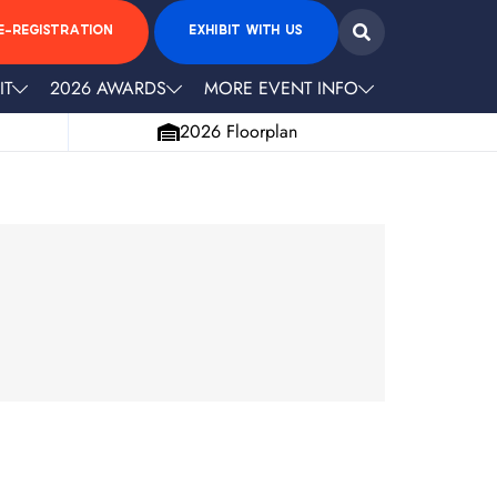
E-REGISTRATION
EXHIBIT WITH US
IT
2026 AWARDS
MORE EVENT INFO
2026 Floorplan