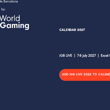
ate Barcelona
d by:
Calendar 2027
iGB LIVE | 7-8 July 2027 | Excel
ADD IGB LIVE 2026 TO CALEN