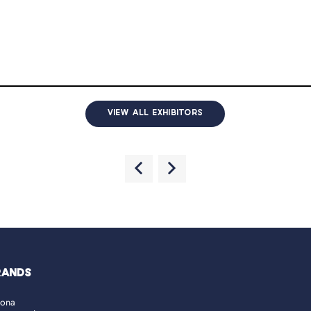
VIEW ALL EXHIBITORS
RANDS
lona