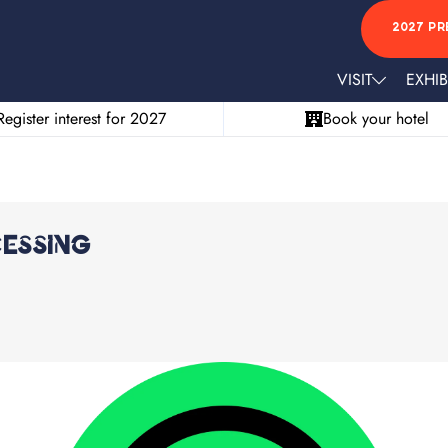
2027 PR
VISIT
EXHIB
Register interest for 2027
Book your hotel
essing