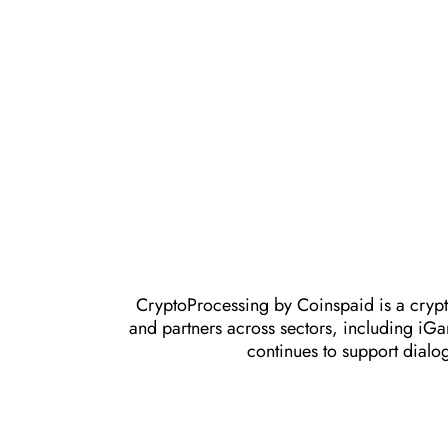
CryptoProcessing by Coinspaid is a crypt
and partners across sectors, including iG
continues to support dialo