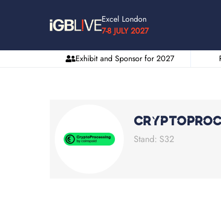
Excel London
7-8 JULY 2027
Exhibit and Sponsor for 2027
Cryptoproc
Stand: S32