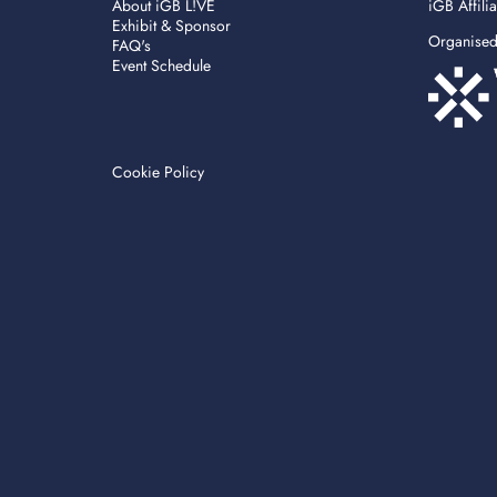
About iGB L!VE
iGB Affili
Exhibit & Sponsor
Organise
FAQ's
Event Schedule
Cookie Policy