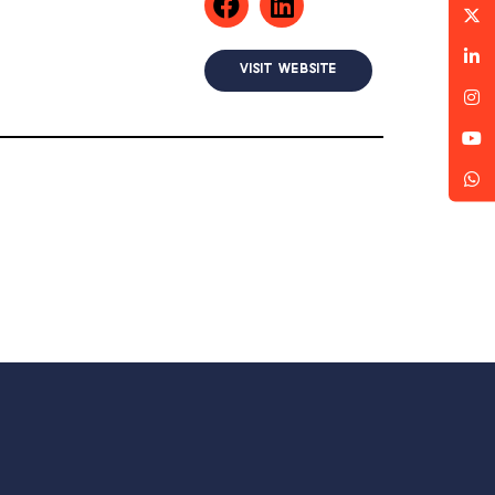
VISIT WEBSITE