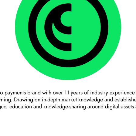
o payments brand with over 11 years of industry experience
aming. Drawing on in-depth market knowledge and establishe
gue, education and knowledge-sharing around digital assets 