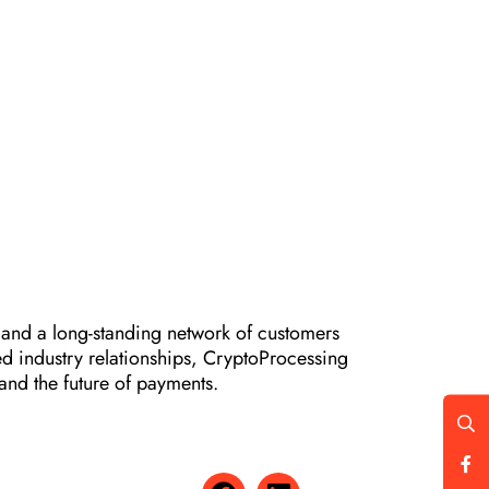
 and a long-standing network of customers
d industry relationships, CryptoProcessing
and the future of payments.