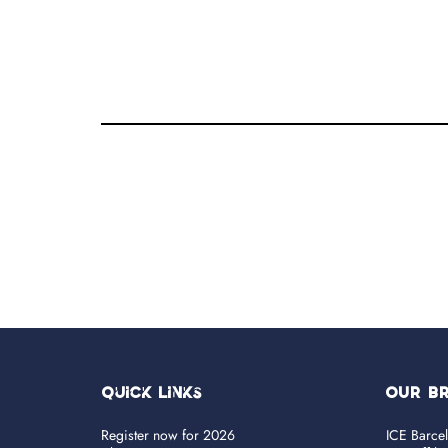
Quick Links
OUR B
Register now for 2026
ICE Barce