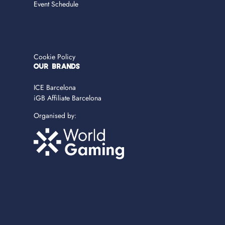
Event Schedule
Cookie Policy
OUR BRANDS
ICE Barcelona
iGB Affiliate Barcelona
Organised by: