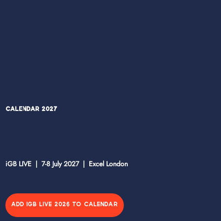
Calendar 2027
iGB LIVE | 7-8 July 2027 | Excel London
ADD IGB LIVE 2026 TO CALENDAR