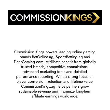
Commission Kings powers leading online gaming
brands BetOnline.ag, SportsBetting.ag and
TigerGaming.com. Affiliates benefit from globally
trusted brands, competitive commissions,
advanced marketing tools and detailed
performance reporting. With a strong focus on
player conversion, retention and lifetime value,
CommissionKings.ag helps partners grow
sustainable revenue and maximize long-term
affiliate earnings worldwide.