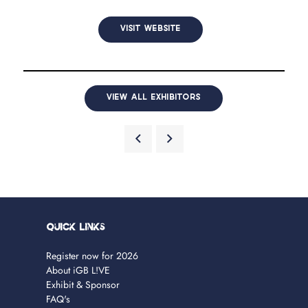
VISIT WEBSITE
VIEW ALL EXHIBITORS
Quick Links
Register now for 2026
About iGB L!VE
Exhibit & Sponsor
FAQ's