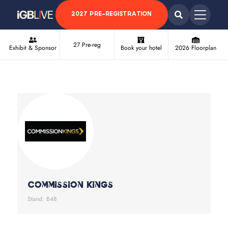
2027 PRE-REGISTRATION
27 Pre-reg
Exhibit & Sponsor
Book your hotel
2026 Floorplan
Commission Kings
Stand: B48