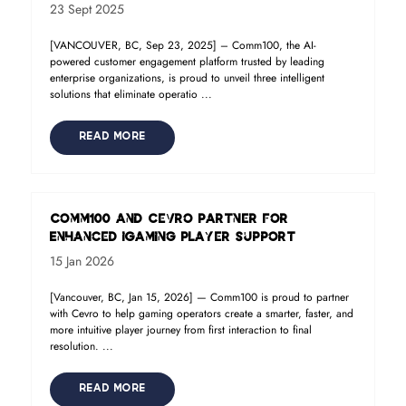
23 Sept 2025
[VANCOUVER, BC, Sep 23, 2025] – Comm100, the AI-
powered customer engagement platform trusted by leading
enterprise organizations, is proud to unveil three intelligent
solutions that eliminate operatio ...
READ MORE
Comm100 and Cevro Partner for
Enhanced iGaming Player Support
15 Jan 2026
[Vancouver, BC, Jan 15, 2026] — Comm100 is proud to partner
with Cevro to help gaming operators create a smarter, faster, and
more intuitive player journey from first interaction to final
resolution. ...
READ MORE