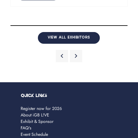
VIEW ALL EXHIBITORS
Quick Links
Register now for 2026
About iGB L!VE
Exhibit & Sponsor
FAQ's
Event Schedule