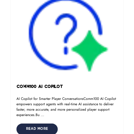
Comm100 AI Copilot
AI Copilot for Smarter Player ConversationsComm100 AI Copilot
empowers support agents with real-time AI assistance to deliver
faster, more accurate, and more personalized player support
experiences.Bu ...
READ MORE