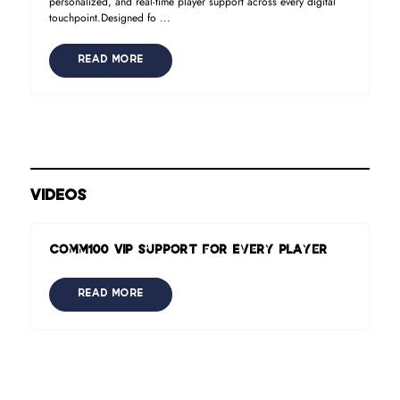
personalized, and real-time player support across every digital
touchpoint.Designed fo ...
READ MORE
VIDEOS
Comm100 VIP Support for Every Player
READ MORE