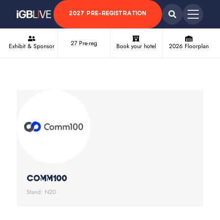
2027 PRE-REGISTRATION
27 Pre-reg
Exhibit & Sponsor
Book your hotel
2026 Floorplan
Comm100
Stand: N20