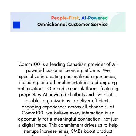
Comm100 is a leading Canadian provider of AI-
powered customer service platforms. We
specialize in creating personalized experiences,
including tailored implementations and ongoing
optimizations. Our end-to-end platform—featuring
proprietary AI-powered chatbots and live chat—
enables organizations to deliver efficient,
engaging experiences across all channels. At
Comm100, we believe every interaction is an
opportunity for a meaningful connection, not just
a digital trace. This commitment drives us to help
startups increase sales, SMBs boost product