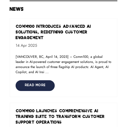
NEWS
Comm100 Introduces Advanced AI
Solutions, Redefining Customer
Engagement
14 Apr 2025
[VANCOUVER, BC, April 14, 2025] – Comm100, a global
leader in AI-powered customer engagement solutions, is proud to
announce the launch of three flagship AI products: AI Agent, AI
Copilot, and AI Insi ...
READ MORE
Comm100 Launches Comprehensive AI
Training Suite to Transform Customer
Support Operations