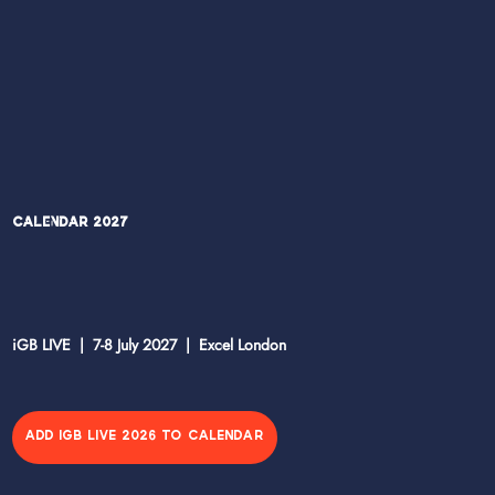
Calendar 2027
iGB LIVE | 7-8 July 2027 | Excel London
ADD IGB LIVE 2026 TO CALENDAR