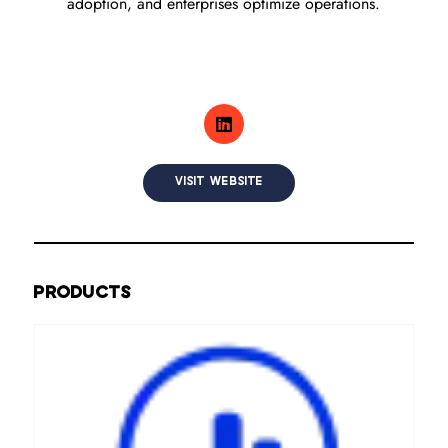
adoption, and enterprises optimize operations.
VISIT WEBSITE
PRODUCTS