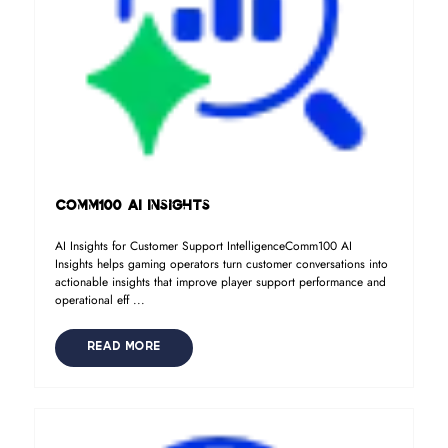
Comm100 AI Insights
AI Insights for Customer Support IntelligenceComm100 AI
Insights helps gaming operators turn customer conversations into
actionable insights that improve player support performance and
operational eff ...
READ MORE