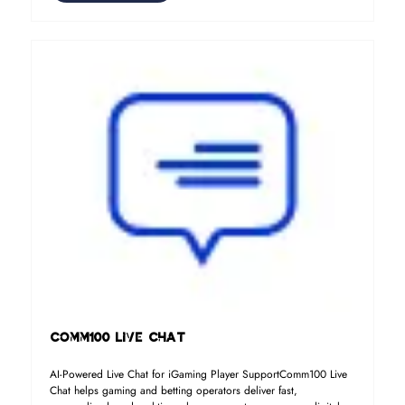
Comm100 Live Chat
AI-Powered Live Chat for iGaming Player SupportComm100 Live
Chat helps gaming and betting operators deliver fast,