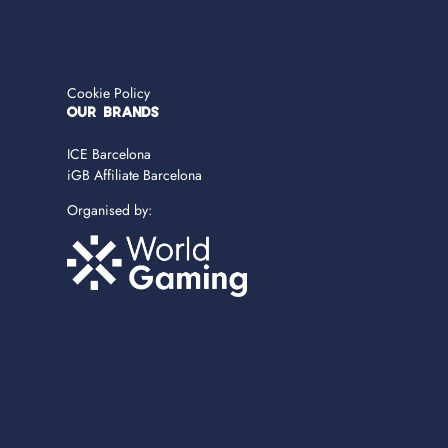
Cookie Policy
OUR BRANDS
ICE Barcelona
iGB Affiliate Barcelona
Organised by: