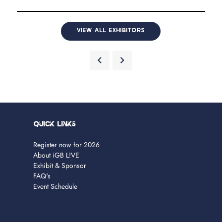
VIEW ALL EXHIBITORS
Quick Links
Register now for 2026
About iGB L!VE
Exhibit & Sponsor
FAQ's
Event Schedule