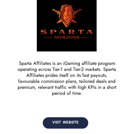
Sparta Affiliates is an iGaming affiliate program
operating across Tier-1 and Tier-2 markets. Sparta
Affiliates prides itself on its fast payouts,
favourable commission plans, tailored deals and
premium, relevant traffic with high KPIs in a short
period of time.
VISIT WEBSITE