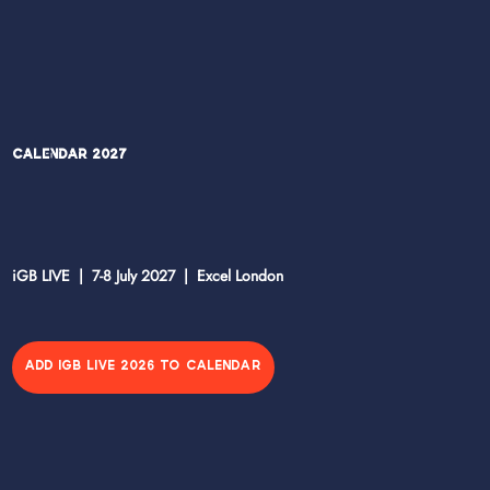
Calendar 2027
iGB LIVE | 7-8 July 2027 | Excel London
ADD IGB LIVE 2026 TO CALENDAR