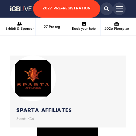
2027 PRE-REGISTRATION
27 Pre-reg
Exhibit & Sponsor
Book your hotel
2026 Floorplan
Sparta Affiliates
Stand: K36