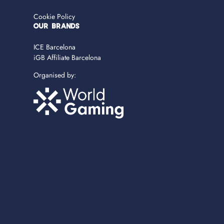
Cookie Policy
OUR BRANDS
ICE Barcelona
iGB Affiliate Barcelona
Organised by: